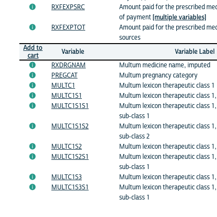
RXFEXPSRC
Amount paid for the prescribed medi
of payment
[multiple variables]
RXFEXPTOT
Amount paid for the prescribed medic
sources
Add to
Variable
Variable Label
cart
RXDRGNAM
Multum medicine name, imputed
PREGCAT
Multum pregnancy category
MULTC1
Multum lexicon therapeutic class 1
MULTC1S1
Multum lexicon therapeutic class 1,
MULTC1S1S1
Multum lexicon therapeutic class 1,
sub-class 1
MULTC1S1S2
Multum lexicon therapeutic class 1,
sub-class 2
MULTC1S2
Multum lexicon therapeutic class 1,
MULTC1S2S1
Multum lexicon therapeutic class 1,
sub-class 1
MULTC1S3
Multum lexicon therapeutic class 1,
MULTC1S3S1
Multum lexicon therapeutic class 1,
sub-class 1