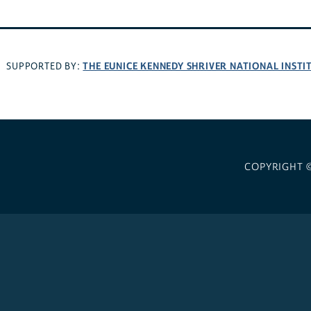
THE EUNICE KENNEDY SHRIVER NATIONAL INST
SUPPORTED BY:
COPYRIGHT