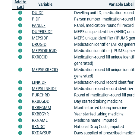
Add to
Variable
Variable Label
cart
DUIDF
Dwelling unit ID, medication-round f
PIDF
Person number, medication-round fi
PANELF
Panel, medication-round fill record
DUPERSIDF
MEPS unique identifier (AHRQ gene
MEPSIDF
MEPS unique identifier (IPUMS gen
DRUGID
Medication identifier (AHRQ gener
MEPSDRUGID
Medication identifier (IPUMS gene
RXRECID
Medication-round fill unique identi
generated)
MEPSRXRECID
Medication-round fill unique identi
generated)
LINKIDF
Medication-round record identifie
MEPSLINKIDF
Medication-round record identifie
PURCHRD
Round of medication-round fill pur
RXBEGDD
Day started taking medicine
RXBEGMM
Month started taking medicine
RXBEGYR
Year started taking medicine
RXNAME
Medicine name, imputed
RXNDC
National Drug Code, imputed
RXDAYSUP
Days supplied of prescribed medici