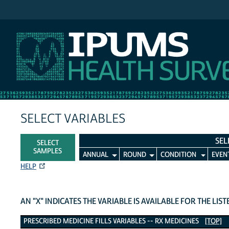
IPUMS MEPS
SELECT VARIABLES
SEL
SELECT
SAMPLES
ANNUAL
ROUND
CONDITION
EVEN
HELP
AN "X" INDICATES THE VARIABLE IS AVAILABLE FOR THE LIS
Prescribed Medicine Fills Variables
PRESCRIBED MEDICINE FILLS VARIABLES -- RX MEDICINES
[TOP]