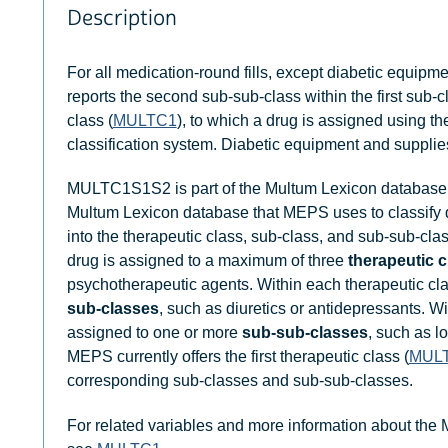
Description
For all medication-round fills, except diabetic equipm
reports the second sub-sub-class within the first sub-c
class (
MULTC1
), to which a drug is assigned using 
classification system. Diabetic equipment and supplies
MULTC1S1S2 is part of the Multum Lexicon database 
Multum Lexicon database that MEPS uses to classify
into the therapeutic class, sub-class, and sub-sub-clas
drug is assigned to a maximum of three
therapeutic 
psychotherapeutic agents. Within each therapeutic cl
sub-classes
, such as diuretics or antidepressants. W
assigned to one or more
sub-sub-classes
, such as l
MEPS currently offers the first therapeutic class (
MUL
corresponding sub-classes and sub-sub-classes.
For related variables and more information about the 