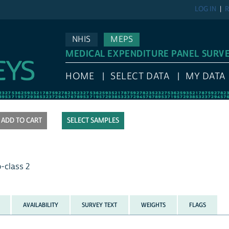
LOG IN
R
NHIS
MEPS
MEDICAL EXPENDITURE PANEL SURV
HOME
SELECT DATA
MY DATA
SELECT SAMPLES
b-class 2
AVAILABILITY
SURVEY TEXT
WEIGHTS
FLAGS