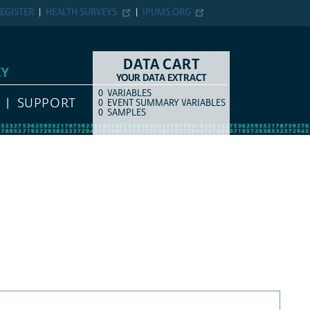
EGISTER
HEALTH SURVEYS
IPUMS.ORG
DATA CART
EY
YOUR DATA EXTRACT
0
VARIABLES
COUNT
ITEM TYPE
SUPPORT
0
EVENT SUMMARY VARIABLES
0
SAMPLES