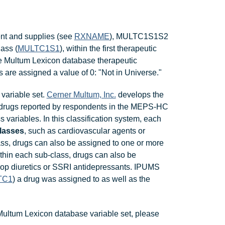
ent and supplies (see
RXNAME
), MULTC1S1S2
lass (
MULTC1S1
), within the first therapeutic
the Multum Lexicon database therapeutic
 are assigned a value of 0: "Not in Universe."
variable set.
Cerner Multum, Inc.
develops the
 drugs reported by respondents in the MEPS-HC
s variables. In this classification system, each
classes
, such as cardiovascular agents or
ass, drugs can also be assigned to one or more
ithin each sub-class, drugs can also be
oop diuretics or SSRI antidepressants. IPUMS
TC1
) a drug was assigned to as well as the
Multum Lexicon database variable set, please