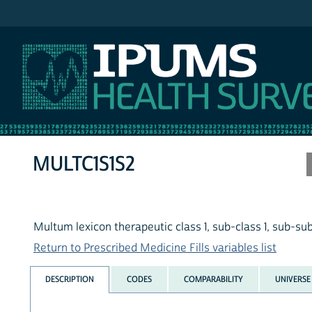
IPUMS MEPS
MULTC1S1S2
Multum lexicon therapeutic class 1, sub-class 1, sub-su
Return to Prescribed Medicine Fills variables list
DESCRIPTION
CODES
COMPARABILITY
UNIVERSE