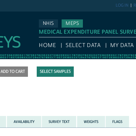
LOG IN
R
NHIS
MEPS
MEDICAL EXPENDITURE PANEL SURV
HOME
SELECT DATA
MY DATA
SELECT SAMPLES
AVAILABILITY
SURVEY TEXT
WEIGHTS
FLAGS