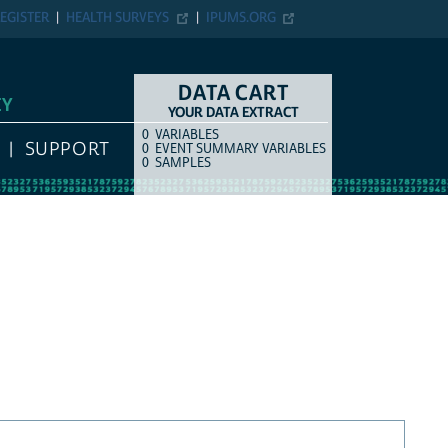
EGISTER
HEALTH SURVEYS
IPUMS.ORG
DATA CART
EY
YOUR DATA EXTRACT
0
VARIABLES
COUNT
ITEM TYPE
SUPPORT
0
EVENT SUMMARY VARIABLES
0
SAMPLES