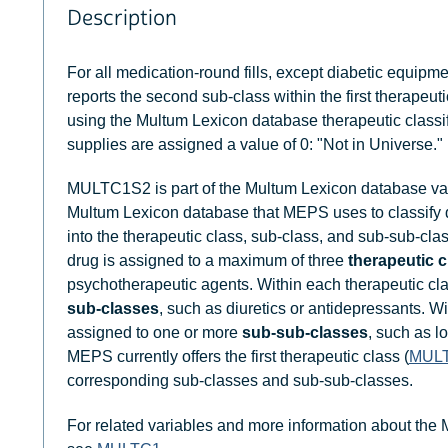
Description
For all medication-round fills, except diabetic equipm
reports the second sub-class within the first therapeuti
using the Multum Lexicon database therapeutic classi
supplies are assigned a value of 0: "Not in Universe."
MULTC1S2 is part of the Multum Lexicon database var
Multum Lexicon database that MEPS uses to classify
into the therapeutic class, sub-class, and sub-sub-clas
drug is assigned to a maximum of three
therapeutic 
psychotherapeutic agents. Within each therapeutic cl
sub-classes
, such as diuretics or antidepressants. W
assigned to one or more
sub-sub-classes
, such as l
MEPS currently offers the first therapeutic class (
MUL
corresponding sub-classes and sub-sub-classes.
For related variables and more information about the 