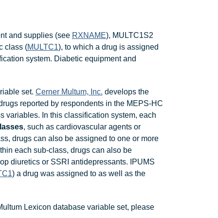
ent and supplies (see
RXNAME
), MULTC1S2
c class (
MULTC1
), to which a drug is assigned
fication system. Diabetic equipment and
iable set.
Cerner Multum, Inc.
develops the
 drugs reported by respondents in the MEPS-HC
s variables. In this classification system, each
classes
, such as cardiovascular agents or
ass, drugs can also be assigned to one or more
ithin each sub-class, drugs can also be
oop diuretics or SSRI antidepressants. IPUMS
TC1
) a drug was assigned to as well as the
Multum Lexicon database variable set, please