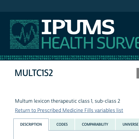
IPUMS MEPS
MULTC1S2
Multum lexicon therapeutic class 1, sub-class 2
Return to Prescribed Medicine Fills variables list
DESCRIPTION
CODES
COMPARABILITY
UNIVERSE