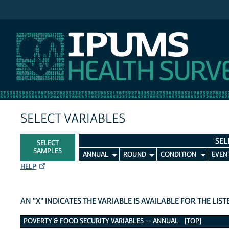
IPUMS MEPS
SELECT VARIABLES
SEL
SELECT
SAMPLES
ANNUAL
ROUND
CONDITION
EVEN
HELP
AN "X" INDICATES THE VARIABLE IS AVAILABLE FOR THE LIS
Poverty & Food Security Variables
POVERTY & FOOD SECURITY VARIABLES -- ANNUAL
[TOP]