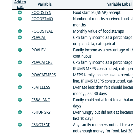
Add to
Variable
Variable Label
cart
FOODSTYN
Food stamps (SNAP) receipt
FOODSTMO
Number of months received food s
months
FOODSTVAL
Monthly value of food stamps
POVCAT
CPS family income as a percentage 
original data, categorical
POVLEV
Family income as a percentage of th
continuous
POVCATCPS
CPS family income as a percentage 
IPUMS MEPS constructed, categori
POVCATMEPS
MEPS family income as a percentag
line, IPUMS MEPS constructed, cat
FSATELESS
Ever ate less than felt should beca
money, last 30 days
FSBALANC
Family could not afford to eat bala
days
FSHUNGRY
Ever hungry but did not eat becau
last 30 days
FSNOTEAT
Any family members not eat for a 
not enough money for food, last 30