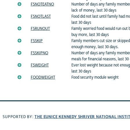
FSNOTEATNO
Number of days any family member 
lack of money, last 30 days
FSNOTLAST
Food did not last until family had 
last 30 days
FSRUNOUT
Family worried food would run out 
buy more, last 30 days
FSSKIP
Family members cut size or skippe
enough money, last 30 days.
FSSKIPNO
Number of days any family members
meals for financial reasons, last 30
FSWEIGHT
Ever lost weight because not enou
last 30 days
FOODWEIGHT
Food security module weight
THE EUNICE KENNEDY SHRIVER NATIONAL INST
SUPPORTED BY: