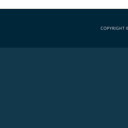
COPYRIGHT