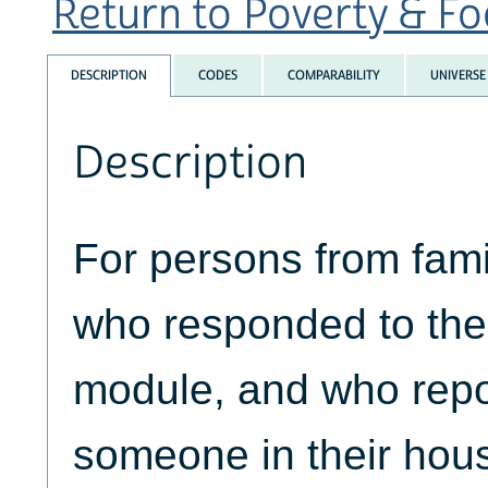
Return to Poverty & Foo
DESCRIPTION
CODES
COMPARABILITY
UNIVERSE
Description
For persons from fami
who responded to the 
module, and who repo
someone in their hous