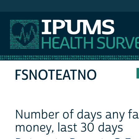
IPUMS MEPS
FSNOTEATNO
Number of days any fa
money, last 30 days