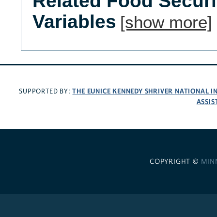
Related Food Secur
Variables
[show more]
THE EUNICE KENNEDY SHRIVER NATIONAL 
SUPPORTED BY:
ASSIS
COPYRIGHT ©
MIN