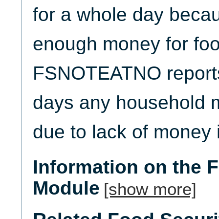
for a whole day becau
enough money for foo
FSNOTEATNO reports
days any household m
due to lack of money i
Information on the 
Module
[show more]