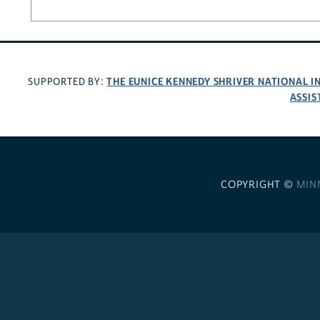
THE EUNICE KENNEDY SHRIVER NATIONAL 
SUPPORTED BY:
ASSIS
COPYRIGHT ©
MIN