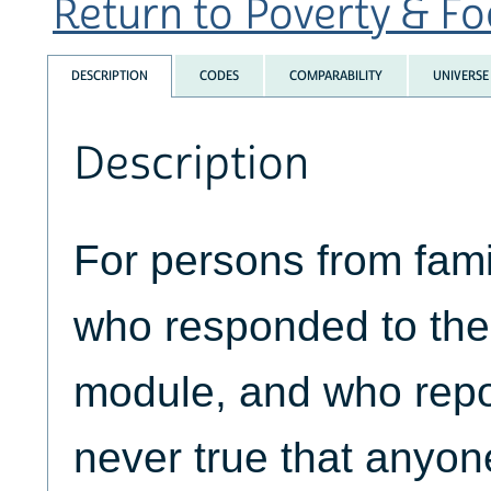
Return to Poverty & Foo
DESCRIPTION
CODES
COMPARABILITY
UNIVERSE
Description
For persons from fami
who responded to the 
module, and who repor
never true that anyon