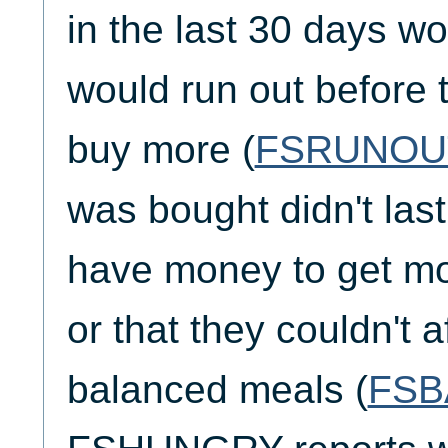
in the last 30 days wo
would run out before 
buy more (
FSRUNOU
was bought didn't last
have money to get mo
or that they couldn't a
balanced meals (
FSB