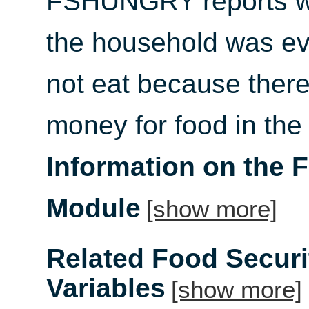
FSHUNGRY reports w
the household was ev
not eat because ther
money for food in the 
Information on the 
Module
[show more]
Related Food Secur
Variables
[show more]