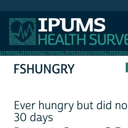
IPUMS MEPS
FSHUNGRY
Ever hungry but did n
30 days