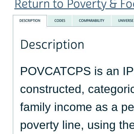
Return to Poverty & Foo
DESCRIPTION
CODES
COMPARABILITY
UNIVERSE
Description
POVCATCPS is an 
constructed, categoric
family income as a pe
poverty line, using th