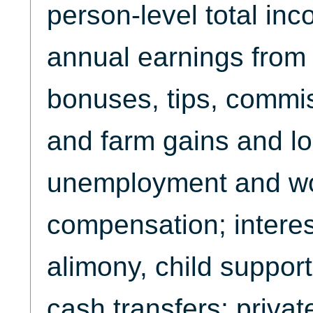
person-level total in
annual earnings from 
bonuses, tips, commi
and farm gains and l
unemployment and w
compensation; interes
alimony, child support
cash transfers; priva