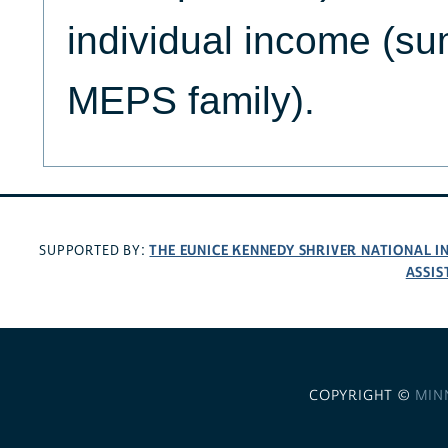
individual income (s
MEPS family).
THE EUNICE KENNEDY SHRIVER NATIONAL 
SUPPORTED BY:
ASSIS
COPYRIGHT ©
MIN