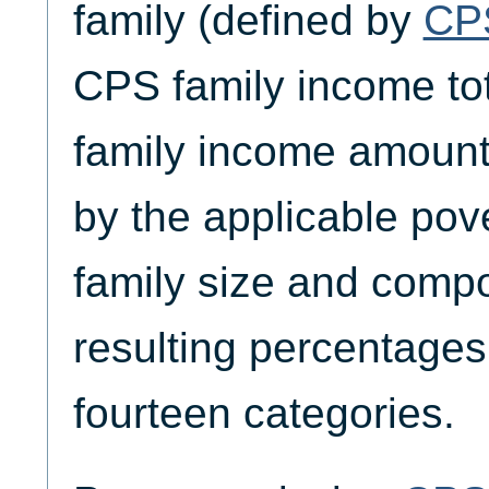
family (defined by
CP
CPS family income tot
family income amount
by the applicable pov
family size and compos
resulting percentages
fourteen categories.