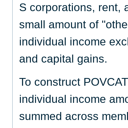
S corporations, rent, 
small amount of "othe
individual income exc
and capital gains.
To construct POVCAT
individual income amo
summed across memb