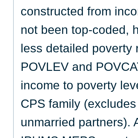
constructed from inco
not been top-coded, h
less detailed poverty 
POVLEV and POVCAT c
income to poverty leve
CPS family (excludes 
unmarried partners). A