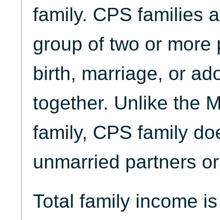
family. CPS families 
group of two or more 
birth, marriage, or ad
together. Unlike the
family, CPS family do
unmarried partners or 
Total family income i