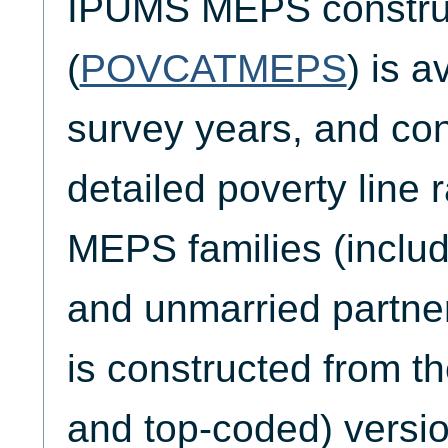
IPUMS MEPS construc
(
POVCATMEPS
) is a
survey years, and co
detailed poverty line r
MEPS families (includ
and unmarried part
is constructed from th
and top-coded) versio