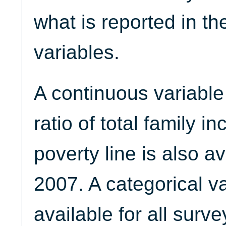
what is reported in t
variables.
A continuous variabl
ratio of total family i
poverty line is also a
2007. A categorical v
available for all surve