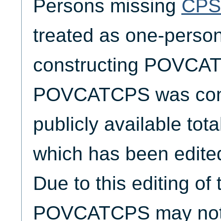
Persons missing
CPS
treated as one-person
constructing POVCA
POVCATCPS was cons
publicly available tota
which has been edite
Due to this editing of
POVCATCPS may not