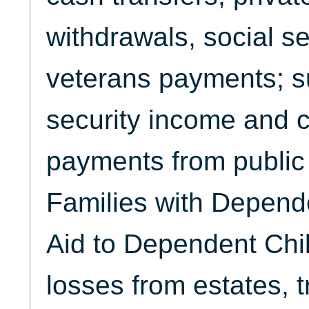
withdrawals, social se
veterans payments; s
security income and 
payments from public 
Families with Depend
Aid to Dependent Chil
losses from estates, t