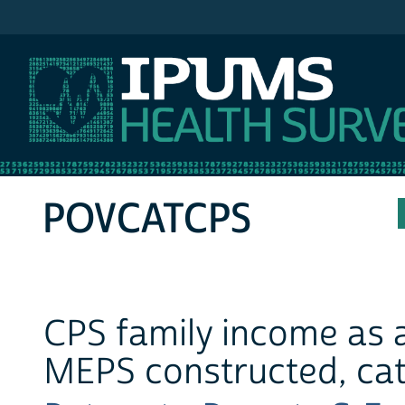
IPUMS MEPS
POVCATCPS
CPS family income as a
MEPS constructed, cat