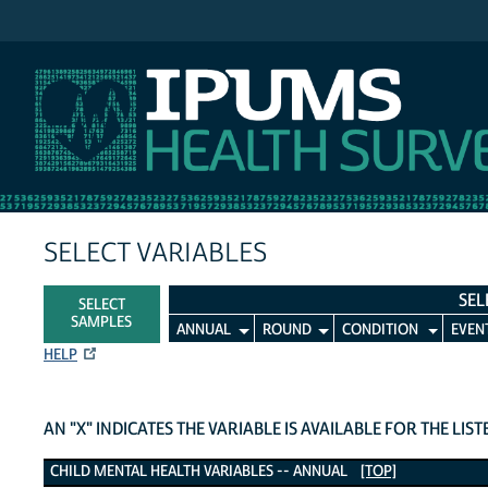
IPUMS MEPS
SELECT VARIABLES
SEL
SELECT
SAMPLES
ANNUAL
ROUND
CONDITION
EVEN
HELP
AN "X" INDICATES THE VARIABLE IS AVAILABLE FOR THE LIS
Child Mental Health Variables
CHILD MENTAL HEALTH VARIABLES -- ANNUAL
[TOP]