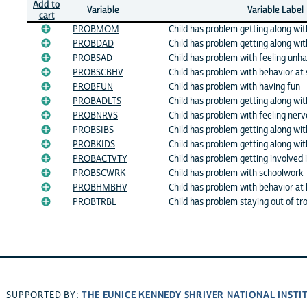
Add to
Variable
Variable Label
cart
PROBMOM
Child has problem getting along w
PROBDAD
Child has problem getting along wi
PROBSAD
Child has problem with feeling unh
PROBSCBHV
Child has problem with behavior at 
PROBFUN
Child has problem with having fun
PROBADLTS
Child has problem getting along wit
PROBNRVS
Child has problem with feeling nerv
PROBSIBS
Child has problem getting along with
PROBKIDS
Child has problem getting along wit
PROBACTVTY
Child has problem getting involved i
PROBSCWRK
Child has problem with schoolwork
PROBHMBHV
Child has problem with behavior a
PROBTRBL
Child has problem staying out of tr
THE EUNICE KENNEDY SHRIVER NATIONAL INST
SUPPORTED BY: