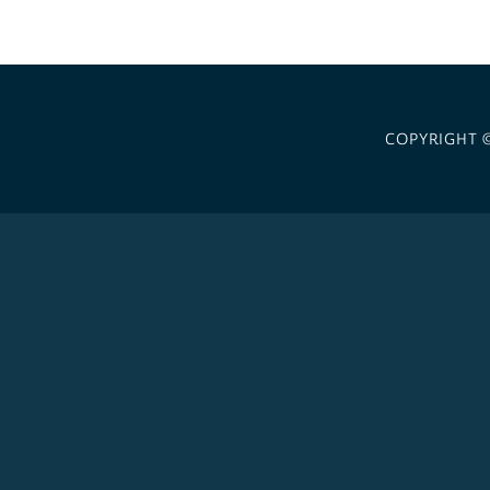
COPYRIGHT