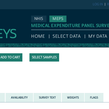
LOG IN
R
NHIS
MEPS
MEDICAL EXPENDITURE PANEL SURV
HOME
SELECT DATA
MY DATA
SELECT SAMPLES
AVAILABILITY
SURVEY TEXT
WEIGHTS
FLAGS