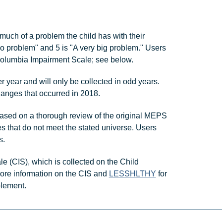
ch of a problem the child has with their
No problem" and 5 is "A very big problem." Users
lumbia Impairment Scale; see below.
ear and will only be collected in odd years.
hanges that occurred in 2018.
ased on a thorough review of the original MEPS
s that do not meet the stated universe. Users
s.
(CIS), which is collected on the Child
ore information on the CIS and
LESSHLTHY
for
plement.