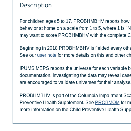
Description
For children ages 5 to 17, PROBHMBHV reports how mu
behavior at home on a scale from 1 to 5, where 1 is "
may want to score PROBHMBHV with the complete Co
Beginning in 2018 PROBHMBHV is fielded every other y
See our
user note
for more details on this and other c
IPUMS MEPS reports the universe for each variable b
documentation. Investigating the data may reveal case
are encouraged to validate universes for their analyse
PROBHMBHV is part of the Columbia Impairment Scale 
Preventive Health Supplement. See
PROBMOM
for m
more information on the Child Preventive Health Sup