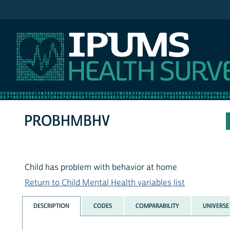
IPUMS MEPS
PROBHMBHV
Child has problem with behavior at home
Return to Child Mental Health variables list
DESCRIPTION
CODES
COMPARABILITY
UNIVERSE