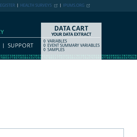
EGISTER
HEALTH SURVEYS
IPUMS.ORG
DATA CART
EY
YOUR DATA EXTRACT
0
VARIABLES
COUNT
ITEM TYPE
SUPPORT
0
EVENT SUMMARY VARIABLES
0
SAMPLES