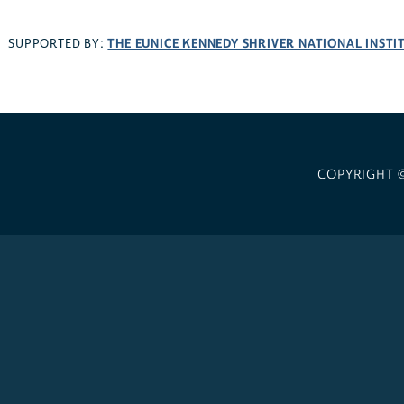
THE EUNICE KENNEDY SHRIVER NATIONAL INST
SUPPORTED BY:
COPYRIGHT