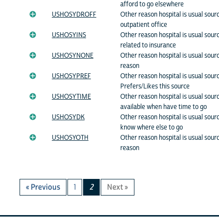
afford to go elsewhere
USHOSYDROFF
Other reason hospital is usual sourc
outpatient office
USHOSYINS
Other reason hospital is usual sour
related to insurance
USHOSYNONE
Other reason hospital is usual sour
reason
USHOSYPREF
Other reason hospital is usual sourc
Prefers/Likes this source
USHOSYTIME
Other reason hospital is usual sour
available when have time to go
USHOSYDK
Other reason hospital is usual sourc
know where else to go
USHOSYOTH
Other reason hospital is usual sour
reason
« Previous
1
2
Next »