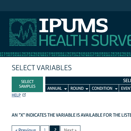
IPUMS MEPS
SELECT VARIABLES
SEL
SELECT
SAMPLES
ANNUAL
ROUND
CONDITION
EVEN
HELP
AN "X" INDICATES THE VARIABLE IS AVAILABLE FOR THE LIS
« Previous
1
2
Next »