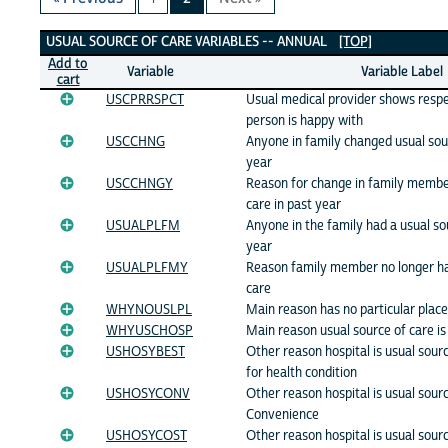
Usual Source of Care Variables
USUAL SOURCE OF CARE VARIABLES -- ANNUAL
[TOP]
Add to
Variable
Variable Label
cart
USCPRRSPCT
Usual medical provider shows respe
person is happy with
USCCHNG
Anyone in family changed usual sour
year
USCCHNGY
Reason for change in family member
care in past year
USUALPLFM
Anyone in the family had a usual so
year
USUALPLFMY
Reason family member no longer ha
care
WHYNOUSLPL
Main reason has no particular place
WHYUSCHOSP
Main reason usual source of care is
USHOSYBEST
Other reason hospital is usual sourc
for health condition
USHOSYCONV
Other reason hospital is usual sourc
Convenience
USHOSYCOST
Other reason hospital is usual sourc