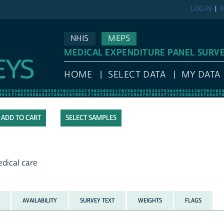
LOG IN
R
NHIS
MEPS
MEDICAL EXPENDITURE PANEL SURV
HOME
SELECT DATA
MY DATA
SELECT SAMPLES
dical care
AVAILABILITY
SURVEY TEXT
WEIGHTS
FLAGS