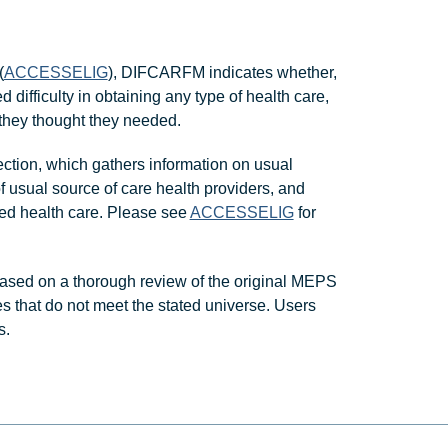
(
ACCESSELIG
), DIFCARFM indicates whether,
 difficulty in obtaining any type of health care,
 they thought they needed.
ction, which gathers information on usual
of usual source of care health providers, and
ed health care. Please see
ACCESSELIG
for
ased on a thorough review of the original MEPS
s that do not meet the stated universe. Users
s.