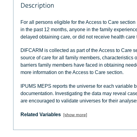
Description
For all persons eligible for the Access to Care section 
in the past 12 months, anyone in the family experienced
delayed obtaining care, or did not receive health care
DIFCARM is collected as part of the Access to Care se
source of care for all family members, characteristics 
barriers family members have faced in obtaining need
more information on the Access to Care section.
IPUMS MEPS reports the universe for each variable b
documentation. Investigating the data may reveal case
are encouraged to validate universes for their analyse
Related Variables
[show more]