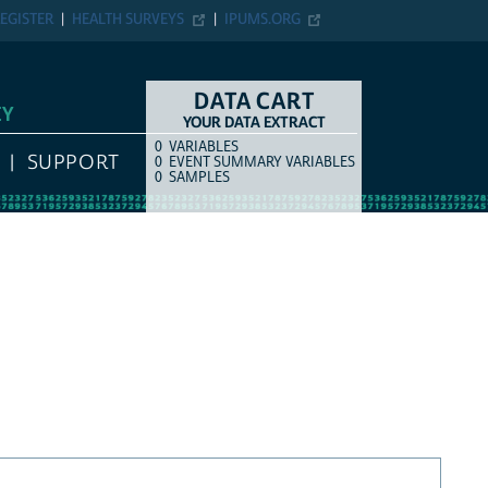
EGISTER
HEALTH SURVEYS
IPUMS.ORG
DATA CART
EY
YOUR DATA EXTRACT
0
VARIABLES
COUNT
ITEM TYPE
SUPPORT
0
EVENT SUMMARY VARIABLES
0
SAMPLES