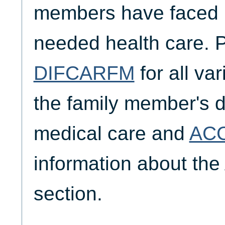
members have faced i
needed health care. 
DIFCARFM
for all va
the family member's di
medical care and
AC
information about the
section.