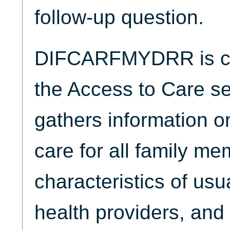
follow-up question.
DIFCARFMYDRR is col
the Access to Care se
gathers information o
care for all family me
characteristics of usu
health providers, and 