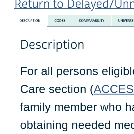
Return to Delayed/Unm
DESCRIPTION
CODES
COMPARABILITY
UNIVERSE
Description
For all persons eligib
Care section (
ACCES
family member who had
obtaining needed medi