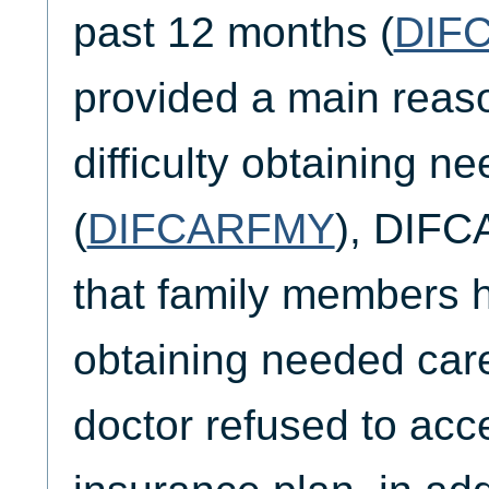
past 12 months (
DIF
provided a main reaso
difficulty obtaining n
(
DIFCARFMY
), DIF
that family members ha
obtaining needed car
doctor refused to acce