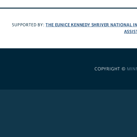
THE EUNICE KENNEDY SHRIVER NATIONAL 
SUPPORTED BY:
ASSIS
COPYRIGHT ©
MIN