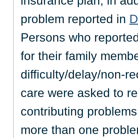
insurance plan, in add
problem reported in
D
Persons who reporte
for their family membe
difficulty/delay/non-r
care were asked to re
contributing problems
more than one problem