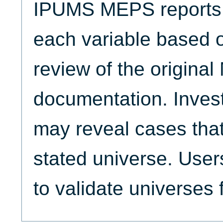
IPUMS MEPS reports t
each variable based 
review of the origina
documentation. Invest
may reveal cases that
stated universe. Use
to validate universes 