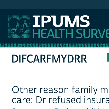
IPUMS MEPS
DIFCARFMYDRR
Other reason family m
care: Dr refused insur