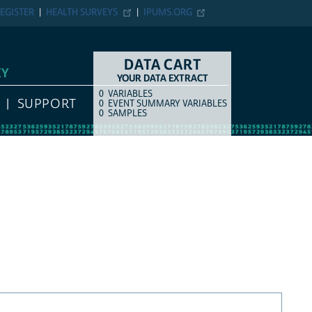
EGISTER
HEALTH SURVEYS
IPUMS.ORG
DATA CART
EY
YOUR DATA EXTRACT
0
VARIABLES
COUNT
ITEM TYPE
SUPPORT
0
EVENT SUMMARY VARIABLES
0
SAMPLES