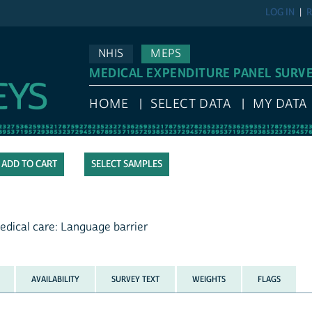
LOG IN
R
NHIS
MEPS
MEDICAL EXPENDITURE PANEL SURV
HOME
SELECT DATA
MY DATA
SELECT SAMPLES
edical care: Language barrier
AVAILABILITY
SURVEY TEXT
WEIGHTS
FLAGS