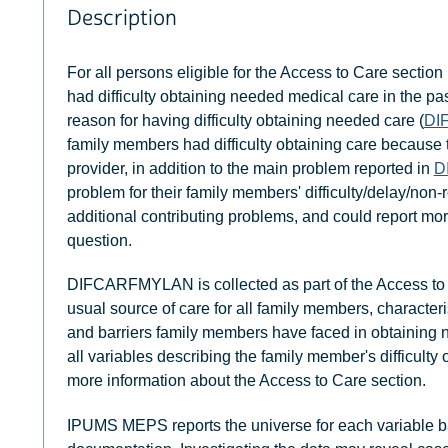
Description
For all persons eligible for the Access to Care section 
had difficulty obtaining needed medical care in the pa
reason for having difficulty obtaining needed care (
DI
family members had difficulty obtaining care because 
provider, in addition to the main problem reported in
D
problem for their family members' difficulty/delay/non
additional contributing problems, and could report mor
question.
DIFCARFMYLAN is collected as part of the Access to 
usual source of care for all family members, characteri
and barriers family members have faced in obtaining
all variables describing the family member's difficult
more information about the Access to Care section.
IPUMS MEPS reports the universe for each variable b