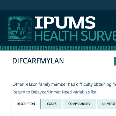
IPUMS MEPS
DIFCARFMYLAN
Other reason family member had difficulty obtaining m
Return to Delayed/Unmet Need variables list
DESCRIPTION
CODES
COMPARABILITY
UNIVERSE