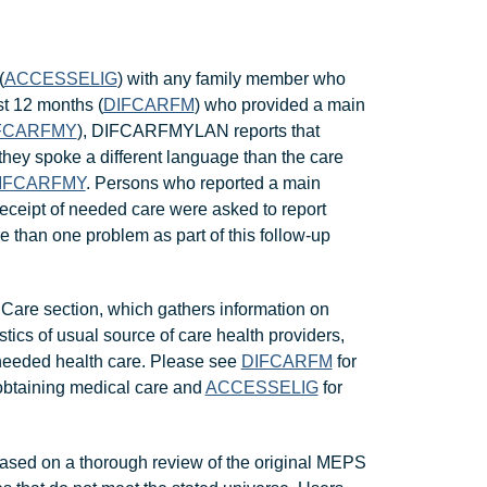
(
ACCESSELIG
) with any family member who
st 12 months (
DIFCARFM
) who provided a main
FCARFMY
), DIFCARFMYLAN reports that
they spoke a different language than the care
IFCARFMY
. Persons who reported a main
-receipt of needed care were asked to report
e than one problem as part of this follow-up
Care section, which gathers information on
stics of usual source of care health providers,
 needed health care. Please see
DIFCARFM
for
y obtaining medical care and
ACCESSELIG
for
ased on a thorough review of the original MEPS