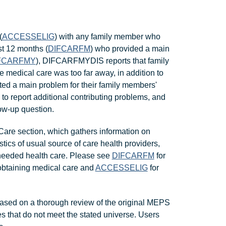
(
ACCESSELIG
) with any family member who
st 12 months (
DIFCARFM
) who provided a main
FCARFMY
), DIFCARFMYDIS reports that family
 medical care was too far away, in addition to
ted a main problem for their family members'
 to report additional contributing problems, and
low-up question.
are section, which gathers information on
stics of usual source of care health providers,
 needed health care. Please see
DIFCARFM
for
y obtaining medical care and
ACCESSELIG
for
ased on a thorough review of the original MEPS
s that do not meet the stated universe. Users