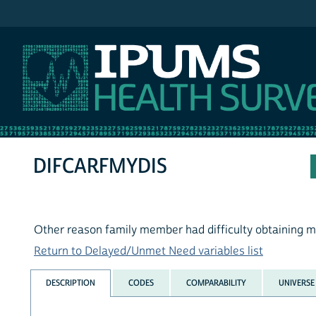
IPUMS MEPS
DIFCARFMYDIS
Other reason family member had difficulty obtaining m
Return to Delayed/Unmet Need variables list
DESCRIPTION
CODES
COMPARABILITY
UNIVERSE