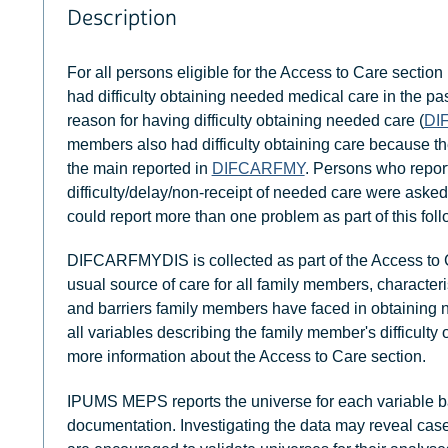
Description
For all persons eligible for the Access to Care section 
had difficulty obtaining needed medical care in the pa
reason for having difficulty obtaining needed care (
DI
members also had difficulty obtaining care because the
the main reported in
DIFCARFMY
. Persons who repor
difficulty/delay/non-receipt of needed care were asked
could report more than one problem as part of this fol
DIFCARFMYDIS is collected as part of the Access to C
usual source of care for all family members, characteri
and barriers family members have faced in obtaining
all variables describing the family member's difficult
more information about the Access to Care section.
IPUMS MEPS reports the universe for each variable b
documentation. Investigating the data may reveal case