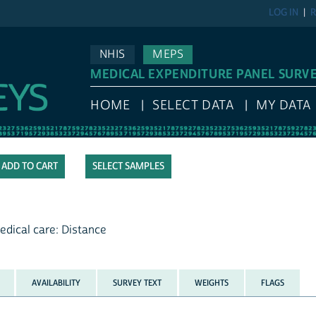
LOG IN
R
NHIS
MEPS
MEDICAL EXPENDITURE PANEL SURV
HOME
SELECT DATA
MY DATA
SELECT SAMPLES
edical care: Distance
AVAILABILITY
SURVEY TEXT
WEIGHTS
FLAGS