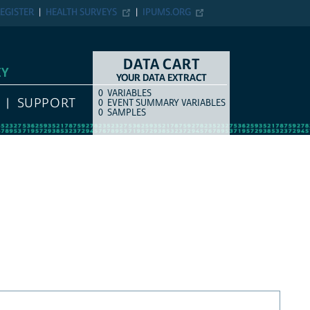
EGISTER
HEALTH SURVEYS
IPUMS.ORG
DATA CART
EY
YOUR DATA EXTRACT
0
VARIABLES
COUNT
ITEM TYPE
SUPPORT
0
EVENT SUMMARY VARIABLES
0
SAMPLES