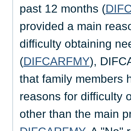
past 12 months (
DIF
provided a main reaso
difficulty obtaining n
(
DIFCARFMY
), DIF
that family members h
reasons for difficulty 
other than the main pr