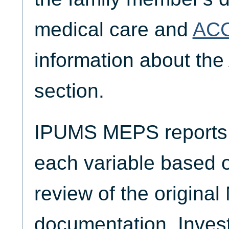
medical care and
AC
information about the
section.
IPUMS MEPS reports t
each variable based 
review of the origina
documentation. Invest