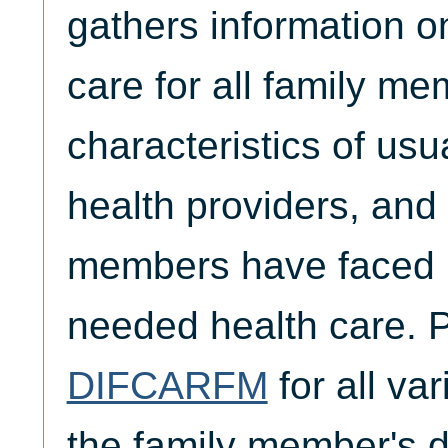
gathers information o
care for all family me
characteristics of usu
health providers, and 
members have faced i
needed health care. 
DIFCARFM
for all va
the family member's di