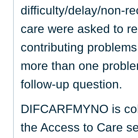
difficulty/delay/non-r
care were asked to re
contributing problems
more than one problem
follow-up question.
DIFCARFMYNO is coll
the Access to Care se