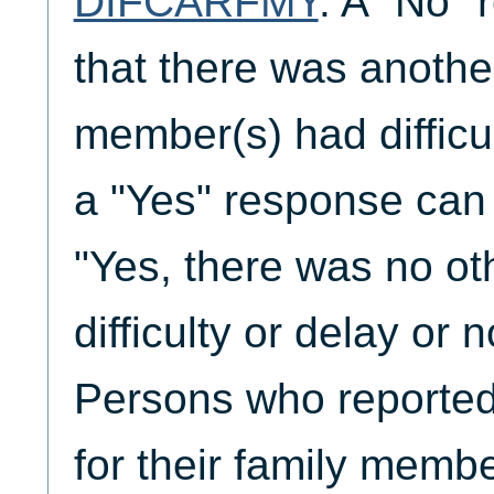
DIFCARFMY
. A "No" 
that there was anothe
member(s) had difficul
a "Yes" response can 
"Yes, there was no ot
difficulty or delay or 
Persons who reporte
for their family membe