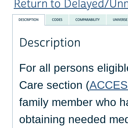
Return to Delayed/Unm
DESCRIPTION
CODES
COMPARABILITY
UNIVERSE
Description
For all persons eligib
Care section (
ACCES
family member who had
obtaining needed medi