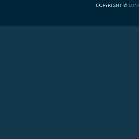
COPYRIGHT ©
MIN