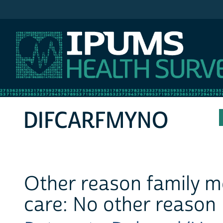
IPUMS MEPS
DIFCARFMYNO
Other reason family m
care: No other reason