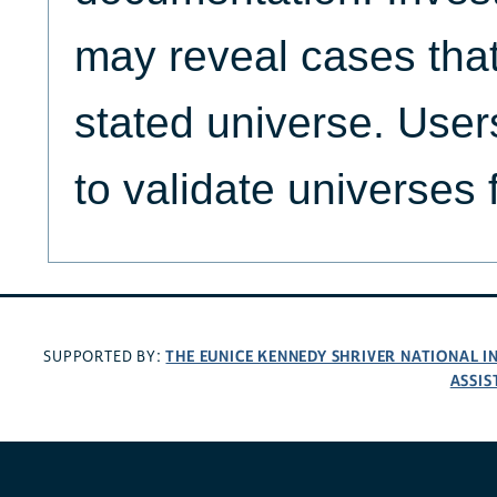
may reveal cases that
stated universe. Use
to validate universes 
THE EUNICE KENNEDY SHRIVER NATIONAL 
SUPPORTED BY:
ASSIS