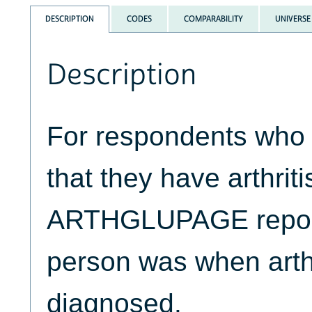
DESCRIPTION
CODES
COMPARABILITY
UNIVERSE
Description
For respondents who 
that they have arthriti
ARTHGLUPAGE report
person was when arthri
diagnosed.