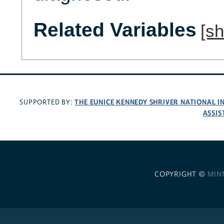
Related Variables
[s
THE EUNICE KENNEDY SHRIVER NATIONAL 
SUPPORTED BY:
ASSIS
COPYRIGHT ©
MIN