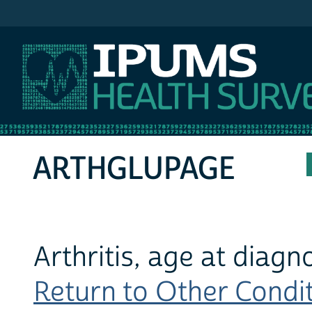
IPUMS MEPS
ARTHGLUPAGE
Arthritis, age at diagn
Return to Other Conditi