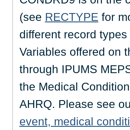
(see
RECTYPE
for mo
different record typ
Variables offered on t
through IPUMS MEPS 
the Medical Condition
AHRQ. Please see o
event, medical condit