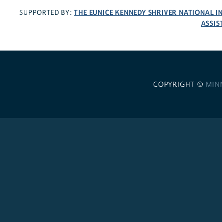
THE EUNICE KENNEDY SHRIVER NATIONAL 
SUPPORTED BY:
ASSIS
COPYRIGHT ©
MIN