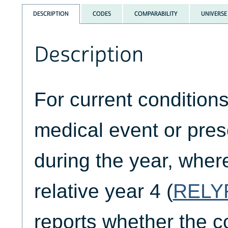
DESCRIPTION
CODES
COMPARABILITY
UNIVERSE
Description
For current condition
medical event or pre
during the year, where
relative year 4 (
RELY
reports whether the co