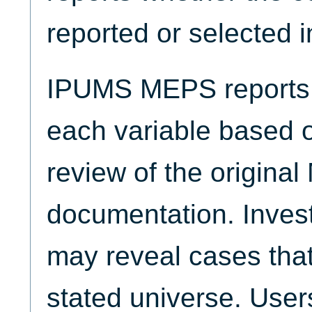
reported or selected 
IPUMS MEPS reports t
each variable based 
review of the origina
documentation. Invest
may reveal cases that
stated universe. Use