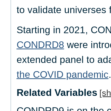
to validate universes 
Starting in 2021, C
CONDRD8
were intro
extended panel to ad
the COVID pandemic
Related Variables
[s
CONDRD9 is on the co