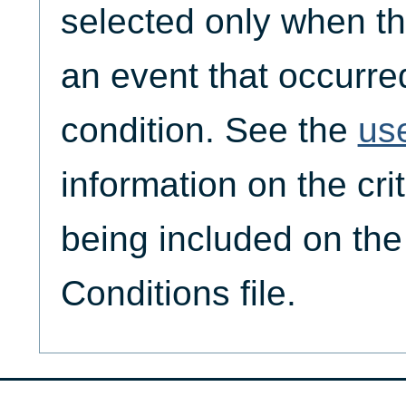
selected only when th
an event that occurre
condition. See the
us
information on the crit
being included on th
Conditions file.