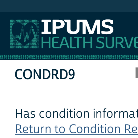
IPUMS MEPS
CONDRD9
Has condition informat
Return to Condition Rec