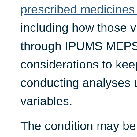
prescribed medicines 
including how those v
through IPUMS MEPS,
considerations to ke
conducting analyses 
variables.
The condition may be