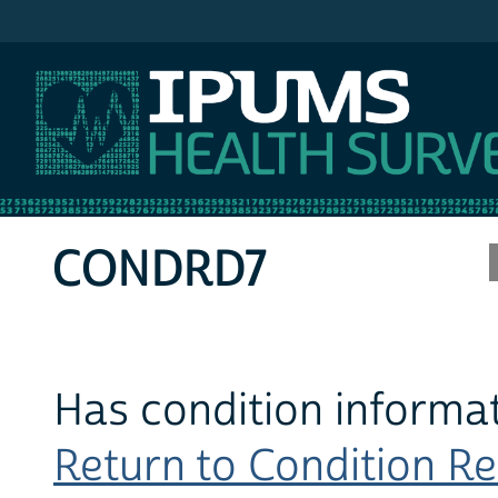
IPUMS MEPS
CONDRD7
Has condition informat
Return to Condition Rec