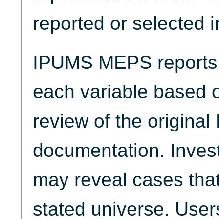
reported or selected 
IPUMS MEPS reports t
each variable based 
review of the origina
documentation. Invest
may reveal cases that
stated universe. Use