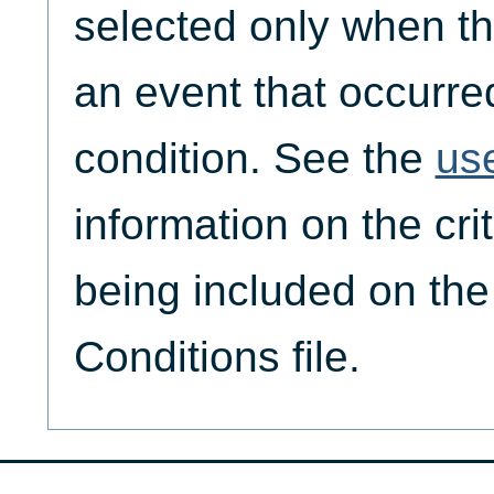
selected only when th
an event that occurre
condition. See the
us
information on the crit
being included on th
Conditions file.