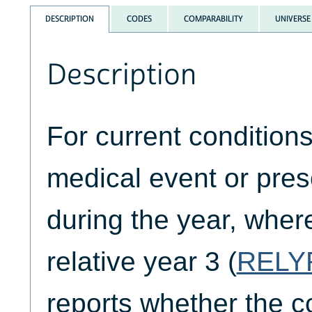
DESCRIPTION
CODES
COMPARABILITY
UNIVERSE
Description
For current condition
medical event or pre
during the year, where
relative year 3 (
RELY
reports whether the co