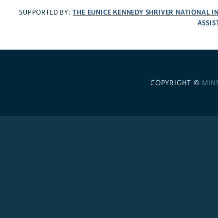
THE EUNICE KENNEDY SHRIVER NATIONAL 
SUPPORTED BY:
ASSIS
COPYRIGHT ©
MIN