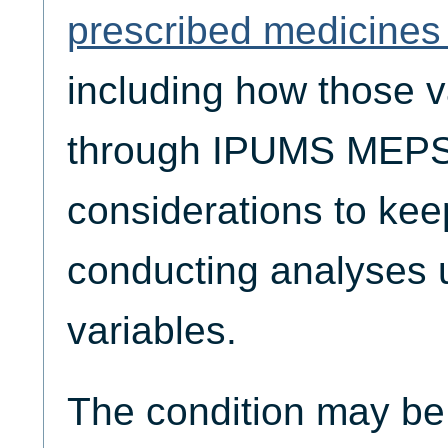
prescribed medicines 
including how those v
through IPUMS MEPS,
considerations to ke
conducting analyses 
variables.
The condition may be