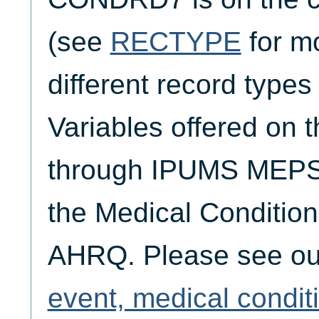
(see
RECTYPE
for mo
different record typ
Variables offered on t
through IPUMS MEPS 
the Medical Condition
AHRQ. Please see o
event, medical condit