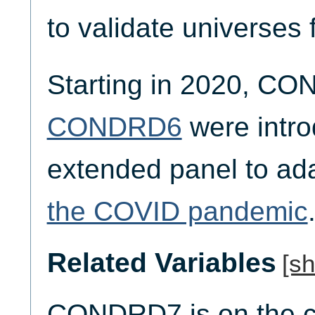
to validate universes 
Starting in 2020, C
CONDRD6
were intro
extended panel to ad
the COVID pandemic
Related Variables
[s
CONDRD7 is on the co