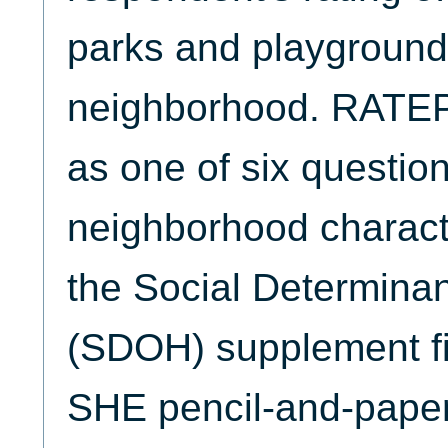
parks and playgrounds
neighborhood. RATE
as one of six questio
neighborhood characte
the Social Determinan
(SDOH) supplement fi
SHE pencil-and-paper