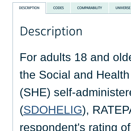
DESCRIPTION
CODES
COMPARABILITY
UNIVERSE
Description
For adults 18 and ol
the Social and Healt
(SHE) self-administer
(
SDOHELIG
), RATEP
respondent's rating of 