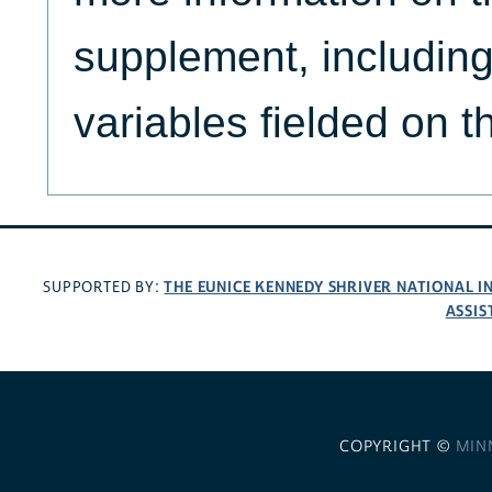
supplement, including 
variables fielded on 
THE EUNICE KENNEDY SHRIVER NATIONAL 
SUPPORTED BY:
ASSIS
COPYRIGHT ©
MIN