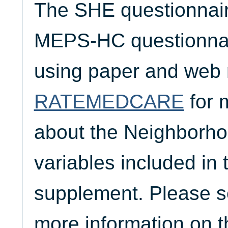
The SHE questionnaire
MEPS-HC questionnair
using paper and web
RATEMEDCARE
for 
about the Neighborho
variables included i
supplement. Please 
more information on