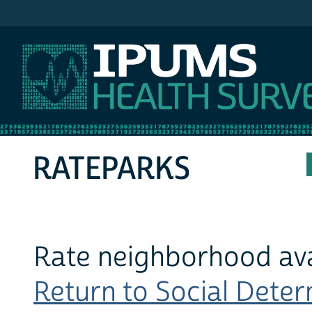
IPUMS MEPS
RATEPARKS
Rate neighborhood avai
Return to Social Determ