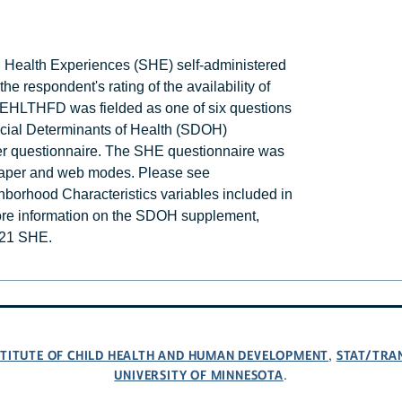
d Health Experiences (SHE) self-administered
 respondent's rating of the availability of
ATEHLTHFD was fielded as one of six questions
ocial Determinants of Health (SDOH)
er questionnaire. The SHE questionnaire was
 paper and web modes. Please see
hborhood Characteristics variables included in
re information on the SDOH supplement,
2021 SHE.
NSTITUTE OF CHILD HEALTH AND HUMAN DEVELOPMENT
STAT/TRA
,
UNIVERSITY OF MINNESOTA
.