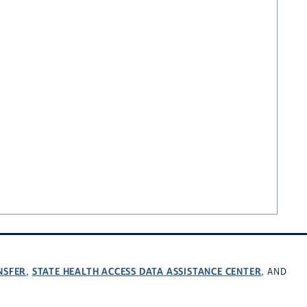
NSFER
STATE HEALTH ACCESS DATA ASSISTANCE CENTER
,
, AND