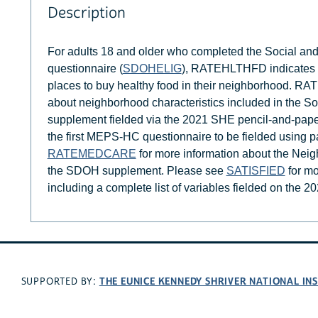
Description
For adults 18 and older who completed the Social an
questionnaire (
SDOHELIG
), RATEHLTHFD indicates the
places to buy healthy food in their neighborhood. R
about neighborhood characteristics included in the S
supplement fielded via the 2021 SHE pencil-and-pap
the first MEPS-HC questionnaire to be fielded using
RATEMEDCARE
for more information about the Neig
the SDOH supplement. Please see
SATISFIED
for mo
including a complete list of variables fielded on the 
THE EUNICE KENNEDY SHRIVER NATIONAL I
SUPPORTED BY: