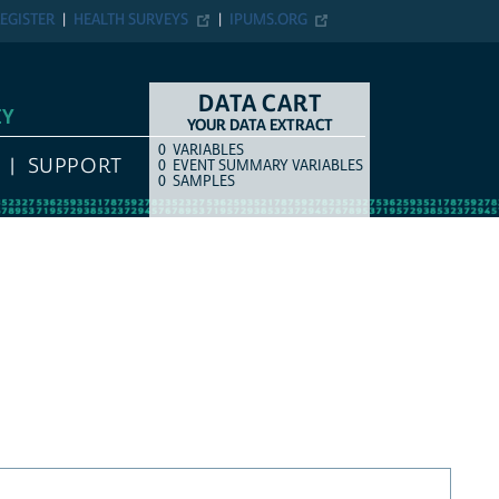
EGISTER
HEALTH SURVEYS
IPUMS.ORG
DATA CART
EY
YOUR DATA EXTRACT
0
VARIABLES
COUNT
ITEM TYPE
SUPPORT
0
EVENT SUMMARY VARIABLES
0
SAMPLES