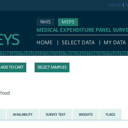
LOG IN
R
NHIS
MEPS
MEDICAL EXPENDITURE PANEL SURV
HOME
SELECT DATA
MY DATA
SELECT SAMPLES
 food
AVAILABILITY
SURVEY TEXT
WEIGHTS
FLAGS