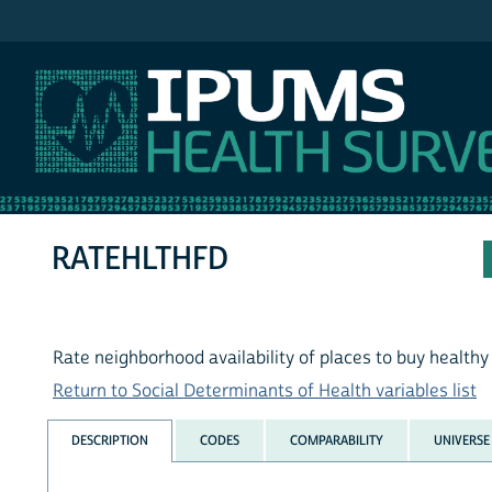
IPUMS MEPS
RATEHLTHFD
Rate neighborhood availability of places to buy healthy
Return to Social Determinants of Health variables list
DESCRIPTION
CODES
COMPARABILITY
UNIVERSE