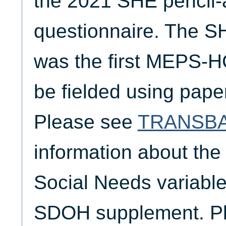
the 2021 SHE pencil-
questionnaire. The S
was the first MEPS-H
be fielded using pap
Please see
TRANSB
information about the
Social Needs variable
SDOH supplement. P