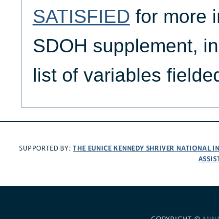
SATISFIED
for more i
SDOH supplement, in
list of variables fiel
THE EUNICE KENNEDY SHRIVER NATIONAL 
SUPPORTED BY:
ASSIS