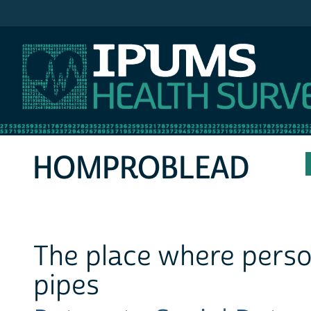
IPUMS MEPS
HOMPROBLEAD
The place where person
pipes