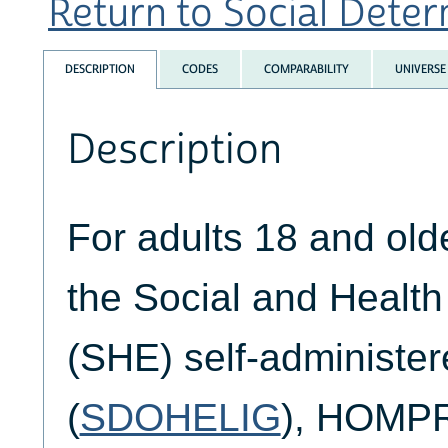
Return to Social Determ
DESCRIPTION
CODES
COMPARABILITY
UNIVERSE
Description
For adults 18 and ol
the Social and Healt
(SHE) self-administer
(
SDOHELIG
), HOMP