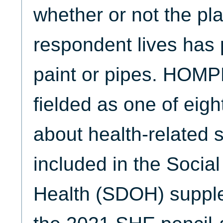
whether or not the pl
respondent lives has 
paint or pipes. HO
fielded as one of eig
about health-related 
included in the Socia
Health (SDOH) supple