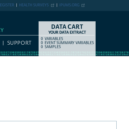
EGISTER
HEALTH SURVEYS
IPUMS.ORG
DATA CART
EY
YOUR DATA EXTRACT
0
VARIABLES
COUNT
ITEM TYPE
SUPPORT
0
EVENT SUMMARY VARIABLES
0
SAMPLES