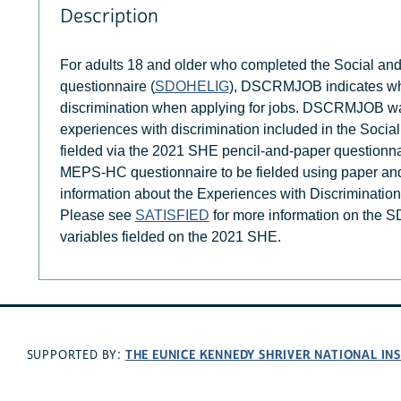
Description
For adults 18 and older who completed the Social an
questionnaire (
SDOHELIG
), DSCRMJOB indicates whe
discrimination when applying for jobs. DSCRMJOB was
experiences with discrimination included in the Soci
fielded via the 2021 SHE pencil-and-paper questionna
MEPS-HC questionnaire to be fielded using paper a
information about the Experiences with Discriminatio
Please see
SATISFIED
for more information on the S
variables fielded on the 2021 SHE.
THE EUNICE KENNEDY SHRIVER NATIONAL I
SUPPORTED BY: