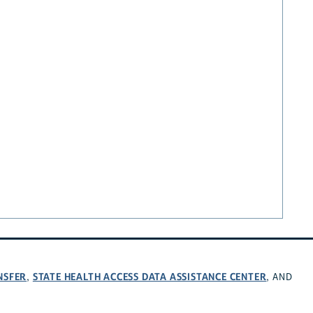
NSFER
STATE HEALTH ACCESS DATA ASSISTANCE CENTER
,
, AND