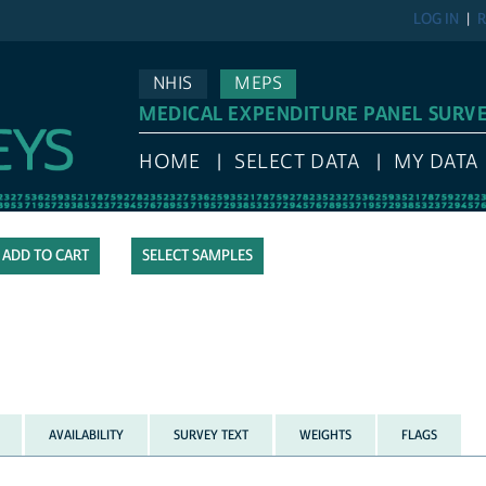
LOG IN
R
NHIS
MEPS
MEDICAL EXPENDITURE PANEL SURV
HOME
SELECT DATA
MY DATA
SELECT SAMPLES
AVAILABILITY
SURVEY TEXT
WEIGHTS
FLAGS