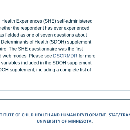
d Health Experiences (SHE) self-administered
ther the respondent has ever experienced
 fielded as one of seven questions about
al Determinants of Health (SDOH) supplement
ire. The SHE questionnaire was the first
nd web modes. Please see
DSCRMDR
for more
n variables included in the SDOH supplement.
DOH supplement, including a complete list of
NSTITUTE OF CHILD HEALTH AND HUMAN DEVELOPMENT
STAT/TRA
,
UNIVERSITY OF MINNESOTA
.