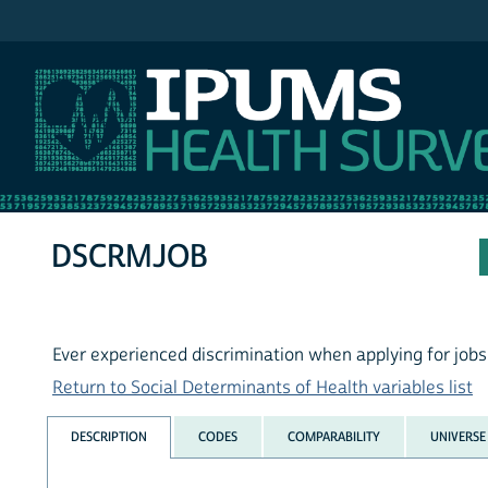
IPUMS MEPS
DSCRMJOB
Ever experienced discrimination when applying for jobs
Return to Social Determinants of Health variables list
DESCRIPTION
CODES
COMPARABILITY
UNIVERSE