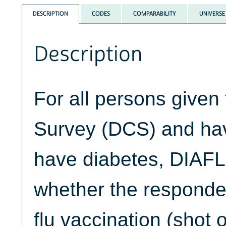
DESCRIPTION
CODES
COMPARABILITY
UNIVERSE
Description
For all persons given
Survey (DCS) and hav
have diabetes, DIAF
whether the respond
flu vaccination (shot o