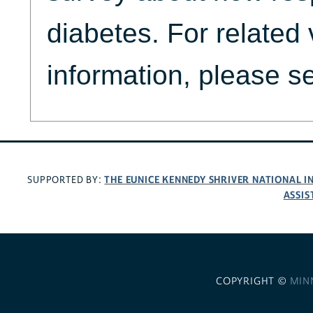
diabetes. For related
information, please 
THE EUNICE KENNEDY SHRIVER NATIONAL 
SUPPORTED BY:
ASSIS
COPYRIGHT ©
MIN