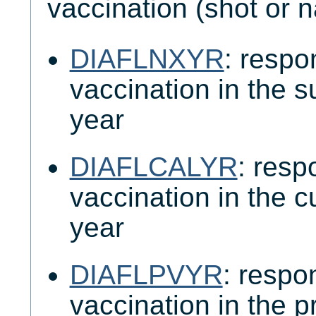
vaccination (shot or n
DIAFLNXYR
: respo
vaccination in the 
year
DIAFLCALYR
: resp
vaccination in the c
year
DIAFLPVYR
: respo
vaccination in the 