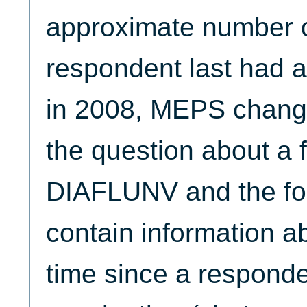
approximate number o
respondent last had a
in 2008, MEPS change
the question about a f
DIAFLUNV and the fol
contain information ab
time since a responden