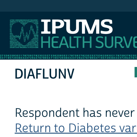
IPUMS MEPS
DIAFLUNV
Respondent has never 
Return to Diabetes vari