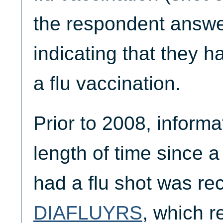
the respondent answer
indicating that they 
a flu vaccination.
Prior to 2008, informa
length of time since a
had a flu shot was re
DIAFLUYRS
, which r