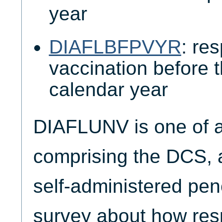
year
DIAFLBFPVYR
: re
vaccination before 
calendar year
DIAFLUNV is one of a 
comprising the DCS, 
self-administered pen
survey about how resp