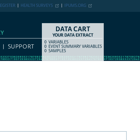
EGISTER
HEALTH SURVEYS
IPUMS.ORG
DATA CART
EY
YOUR DATA EXTRACT
0
VARIABLES
COUNT
ITEM TYPE
SUPPORT
0
EVENT SUMMARY VARIABLES
0
SAMPLES