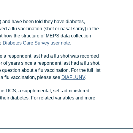
 and have been told they have diabetes,
 a flu vaccination (shot or nasal spray) in the
ut how the structure of MEPS data collection
he
Diabetes Care Survey user note
.
ce a respondent last had a flu shot was recorded
 of years since a respondent last had a flu shot.
estion about a flu vaccination. For the full list
 a flu vaccination, please see
DIAFLUNV
.
he DCS, a supplemental, self-administered
heir diabetes. For related variables and more