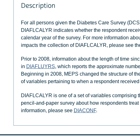
Description
For all persons given the Diabetes Care Survey (DCS)
DIAFLCALYR indicates whether the respondent received
calendar year of the survey. For more information abo
impacts the collection of DIAFLCALYR, please see t
Prior to 2008, information about the length of time sin
in
DIAFLUYRS
, which reports the approximate number
Beginning in 2008, MEPS changed the structure of the qu
of variables pertaining to when a respondent received
DIAFLCALYR is one of a set of variables comprising t
pencil-and-paper survey about how respondents treat t
information, please see
DIACONF
.