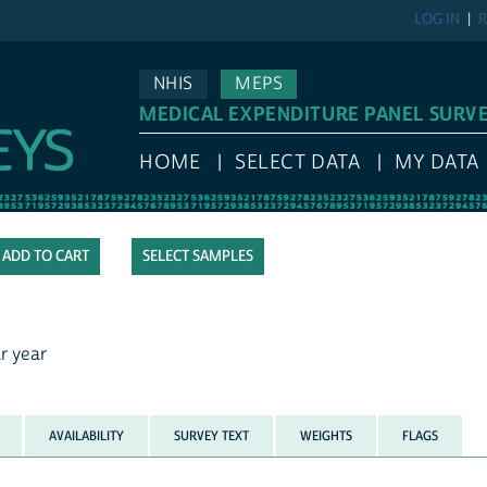
LOG IN
R
NHIS
MEPS
MEDICAL EXPENDITURE PANEL SURV
HOME
SELECT DATA
MY DATA
SELECT SAMPLES
r year
AVAILABILITY
SURVEY TEXT
WEIGHTS
FLAGS