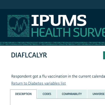
IPUMS MEPS
DIAFLCALYR
Respondent got a flu vaccination in the current calenda
Return to Diabetes variables list
DESCRIPTION
CODES
COMPARABILITY
UNIVERSE