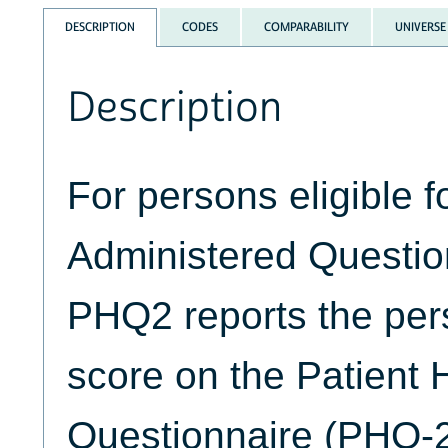
DESCRIPTION
CODES
COMPARABILITY
UNIVERSE
Description
For persons eligible fo
Administered Questio
PHQ2 reports the pe
score on the Patient 
Questionnaire (PHQ-2