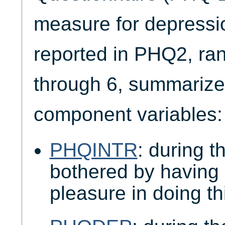
measure for depressi
reported in PHQ2, ra
through 6, summarize
component variables:
PHQINTR
: during 
bothered by having li
pleasure in doing t