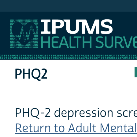
IPUMS MEPS
PHQ2
PHQ-2 depression scr
Return to Adult Mental 