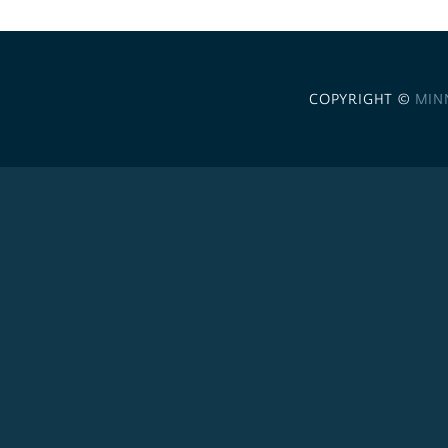
COPYRIGHT ©
MIN