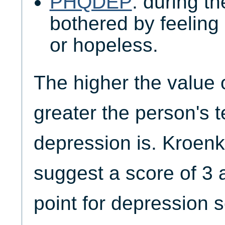
PHQDEP
: during t
bothered by feeling
or hopeless.
The higher the value
greater the person's 
depression is. Kroenk
suggest a score of 3 
point for depression 