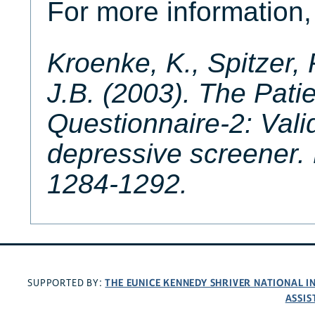
For more information, 
Kroenke, K., Spitzer, 
J.B. (2003). The Pati
Questionnaire-2: Valid
depressive screener.
1284-1292.
THE EUNICE KENNEDY SHRIVER NATIONAL 
SUPPORTED BY:
ASSIS