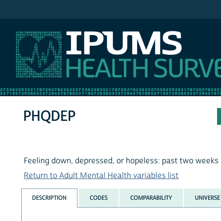
IPUMS MEPS
PHQDEP
Feeling down, depressed, or hopeless: past two weeks
Return to Adult Mental Health variables list
DESCRIPTION
CODES
COMPARABILITY
UNIVERSE