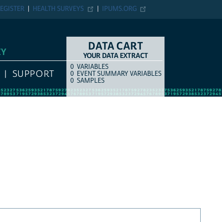
EGISTER
HEALTH SURVEYS
IPUMS.ORG
DATA CART
EY
YOUR DATA EXTRACT
0
VARIABLES
COUNT
ITEM TYPE
SUPPORT
0
EVENT SUMMARY VARIABLES
0
SAMPLES