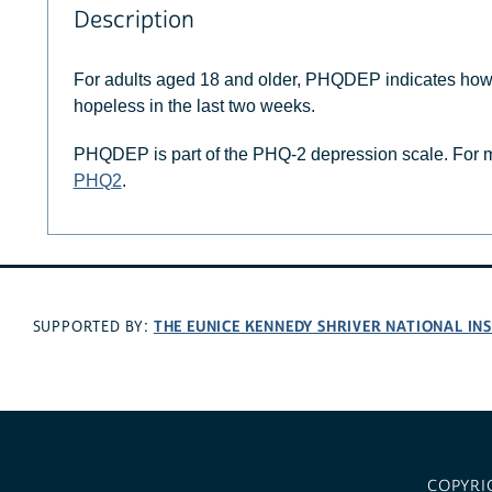
Description
For adults aged 18 and older, PHQDEP indicates how o
hopeless in the last two weeks.
PHQDEP is part of the PHQ-2 depression scale. For m
PHQ2
.
THE EUNICE KENNEDY SHRIVER NATIONAL I
SUPPORTED BY:
COPYRI