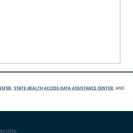
NSFER
STATE HEALTH ACCESS DATA ASSISTANCE CENTER
,
, AND
NNESOTA
.