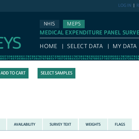
LOG IN
R
NHIS
MEPS
MEDICAL EXPENDITURE PANEL SURV
HOME
SELECT DATA
MY DATA
SELECT SAMPLES
AVAILABILITY
SURVEY TEXT
WEIGHTS
FLAGS