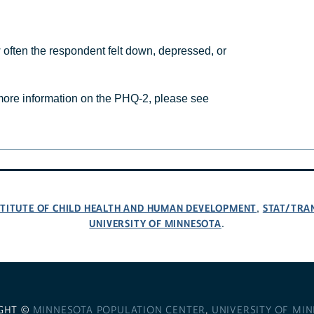
ften the respondent felt down, depressed, or
ore information on the PHQ-2, please see
NSTITUTE OF CHILD HEALTH AND HUMAN DEVELOPMENT
STAT/TRA
,
UNIVERSITY OF MINNESOTA
.
GHT ©
MINNESOTA POPULATION CENTER
,
UNIVERSITY OF MI