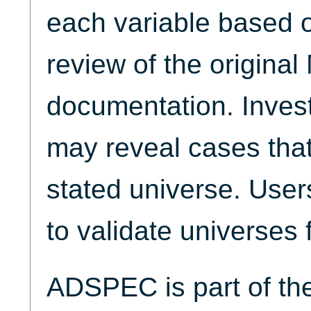
each variable based 
review of the origina
documentation. Invest
may reveal cases that
stated universe. Use
to validate universes 
ADSPEC is part of t