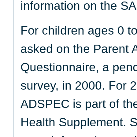
information on the S
For children ages 0 
asked on the Parent 
Questionnaire, a penc
survey, in 2000. For 
ADSPEC is part of the
Health Supplement. 