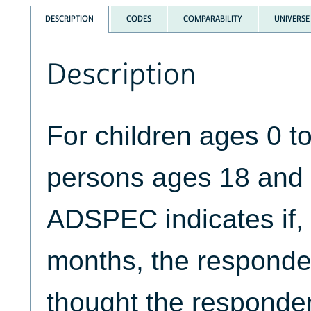
DESCRIPTION
CODES
COMPARABILITY
UNIVERSE
Description
For children ages 0 
persons ages 18 and 
ADSPEC indicates if, i
months, the responden
thought the responde