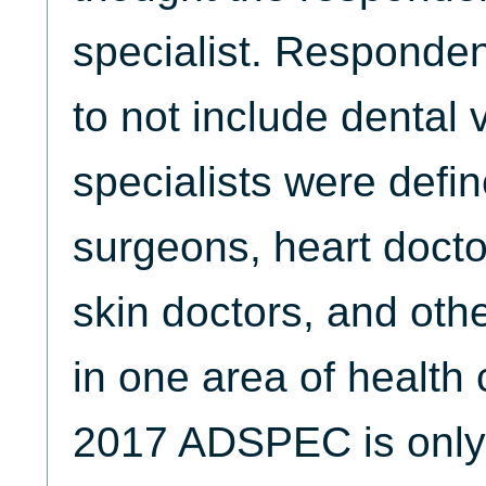
specialist. Responden
to not include dental 
specialists were defin
surgeons, heart doctor
skin doctors, and oth
in one area of health 
2017 ADSPEC is only 