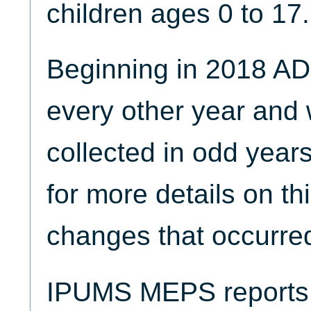
children ages 0 to 17.
Beginning in 2018 AD
every other year and w
collected in odd year
for more details on th
changes that occurred
IPUMS MEPS reports t