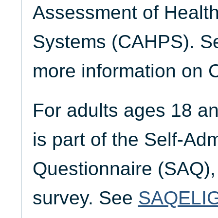
Assessment of Health
Systems (CAHPS). 
more information on
For adults ages 18 a
is part of the Self-Ad
Questionnaire (SAQ),
survey. See
SAQELI