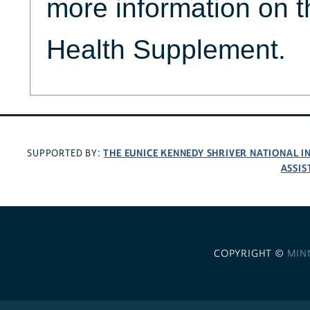
more information on t
Health Supplement.
THE EUNICE KENNEDY SHRIVER NATIONAL 
SUPPORTED BY:
ASSIS
COPYRIGHT ©
MIN