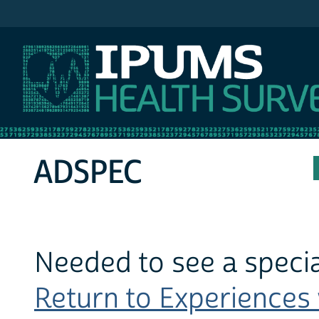
IPUMS MEPS
ADSPEC
Needed to see a special
Return to Experiences w