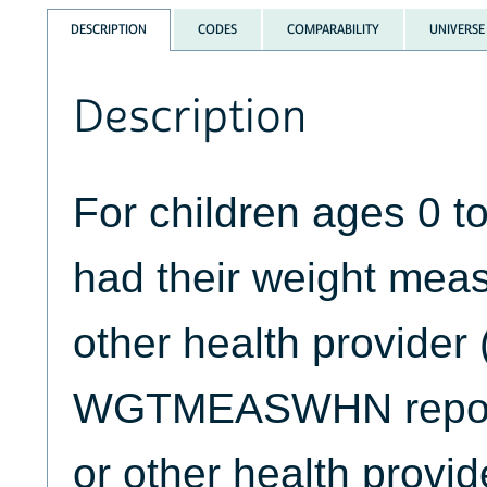
DESCRIPTION
CODES
COMPARABILITY
UNIVERSE
Description
For children ages 0 t
had their weight meas
other health provider 
WGTMEASWHN reports
or other health provi