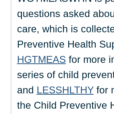
questions asked about
care, which is collect
Preventive Health Su
HGTMEAS
for more i
series of child preven
and
LESSHLTHY
for 
the Child Preventive