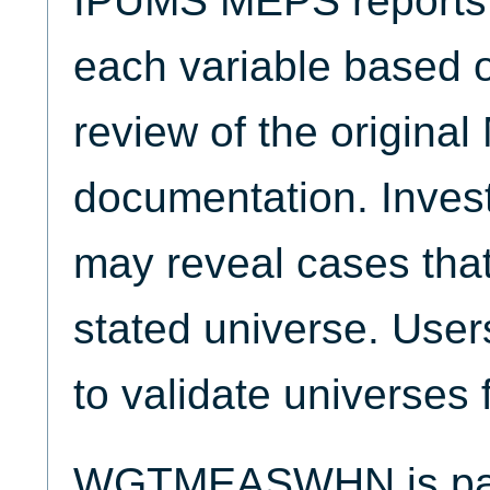
IPUMS MEPS reports t
each variable based 
review of the origina
documentation. Invest
may reveal cases that
stated universe. Use
to validate universes 
WGTMEASWHN is part 