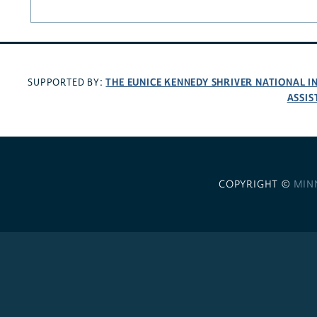
THE EUNICE KENNEDY SHRIVER NATIONAL 
SUPPORTED BY:
ASSIS
COPYRIGHT ©
MIN