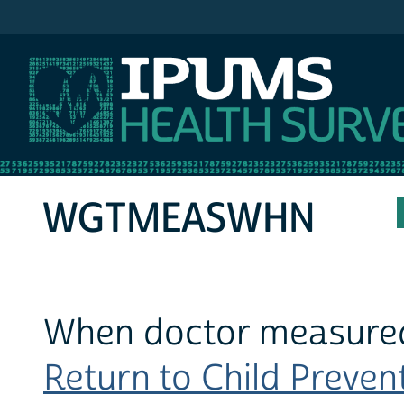
IPUMS MEPS
WGTMEASWHN
When doctor measured 
Return to Child Prevent