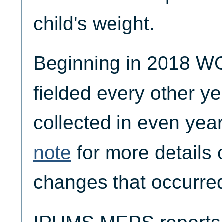
child's weight.
Beginning in 2018
fielded every other ye
collected in even yea
note
for more details 
changes that occurred