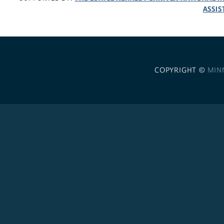
ASSIS
COPYRIGHT ©
MIN