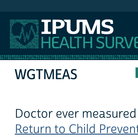
IPUMS MEPS
WGTMEAS
Doctor ever measured 
Return to Child Prevent