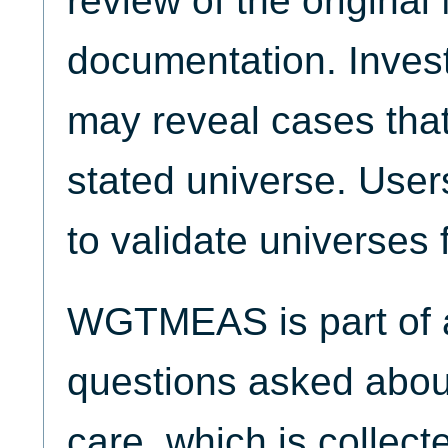
review of the origina
documentation. Invest
may reveal cases that
stated universe. Use
to validate universes 
WGTMEAS is part of a
questions asked about
care, which is collect