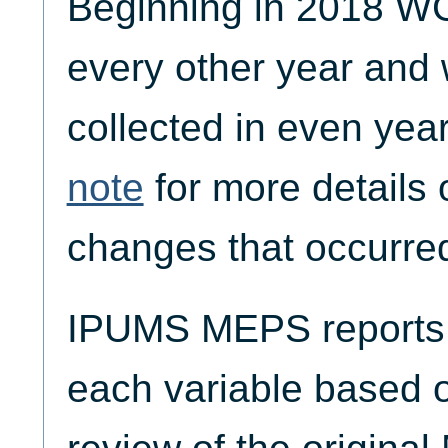
Beginning in 2018 W
every other year and w
collected in even yea
note
for more details 
changes that occurred
IPUMS MEPS reports t
each variable based 