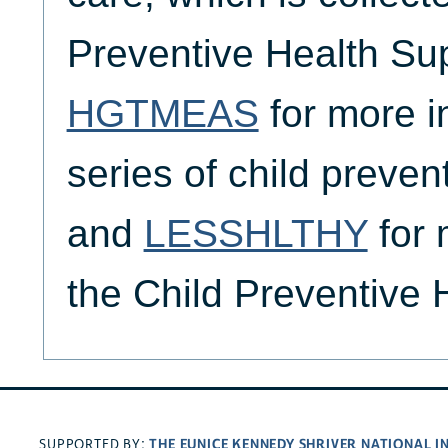
Preventive Health Su
HGTMEAS
for more i
series of child preven
and
LESSHLTHY
for 
the Child Preventive
THE EUNICE KENNEDY SHRIVER NATIONAL 
SUPPORTED BY: