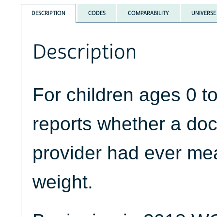
DESCRIPTION
CODES
COMPARABILITY
UNIVERSE
Description
For children ages 0
reports whether a doc
provider had ever mea
weight.