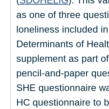
(
SDOHELIG
). This va
as one of three quest
loneliness included in
Determinants of Heal
supplement as part o
pencil-and-paper ques
SHE questionnaire wa
HC questionnaire to b