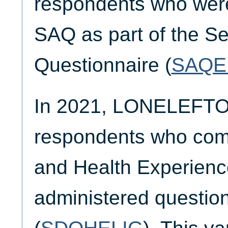
respondents who were 
SAQ as part of the Se
Questionnaire (
SAQE
In 2021, LONELEFTO
respondents who comp
and Health Experienc
administered questio