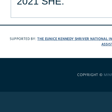
2021 SHE.
THE EUNICE KENNEDY SHRIVER NATIONAL 
SUPPORTED BY:
ASSIS
COPYRIGHT ©
MIN