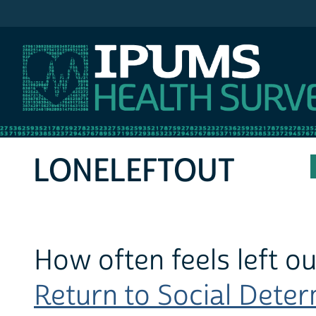
IPUMS MEPS
LONELEFTOUT
How often feels left ou
Return to Social Determ