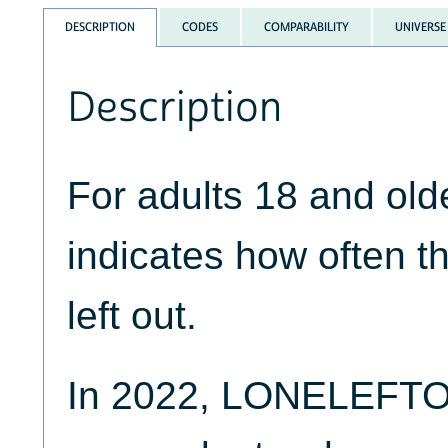
DESCRIPTION
CODES
COMPARABILITY
UNIVERSE
Description
For adults 18 and o
indicates how often t
left out.
In 2022, LONELEFTO