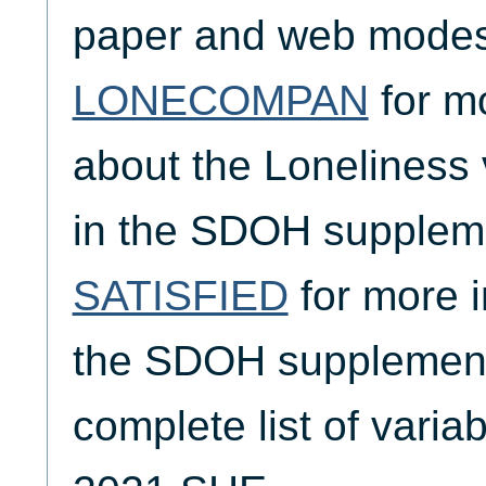
paper and web modes
LONECOMPAN
for m
about the Loneliness 
in the SDOH supplem
SATISFIED
for more i
the SDOH supplement,
complete list of varia