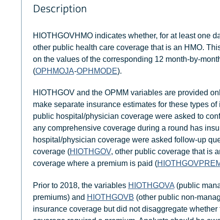
Description
HIOTHGOVHMO indicates whether, for at least one day 
other public health care coverage that is an HMO. Th
on the values of the corresponding 12 month-by-month
(
OPHMOJA
-
OPHMODE
).
HIOTHGOV and the OPMM variables are provided only t
make separate insurance estimates for these types of
public hospital/physician coverage were asked to confi
any comprehensive coverage during a round has insu
hospital/physician coverage were asked follow-up ques
coverage (
HIOTHGOV
, other public coverage that 
coverage where a premium is paid (
HIOTHGOVPRE
Prior to 2018, the variables
HIOTHGOVA
(public mana
premiums) and
HIOTHGOVB
(other public non-manage
insurance coverage but did not disaggregate whether 