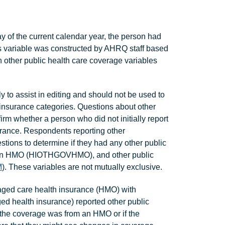
of the current calendar year, the person had
is variable was constructed by AHRQ staff based
 other public health care coverage variables
o assist in editing and should not be used to
 insurance categories. Questions about other
rm whether a person who did not initially report
rance. Respondents reporting other
tions to determine if they had any other public
is an HMO (HIOTHGOVHMO), and other public
M
). These variables are not mutually exclusive.
ged care health insurance (HMO) with
d health insurance) reported other public
the coverage was from an HMO or if the