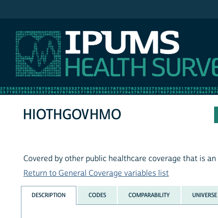
IPUMS MEPS
HIOTHGOVHMO
Covered by other public healthcare coverage that is 
Return to General Coverage variables list
DESCRIPTION
CODES
COMPARABILITY
UNIVERSE