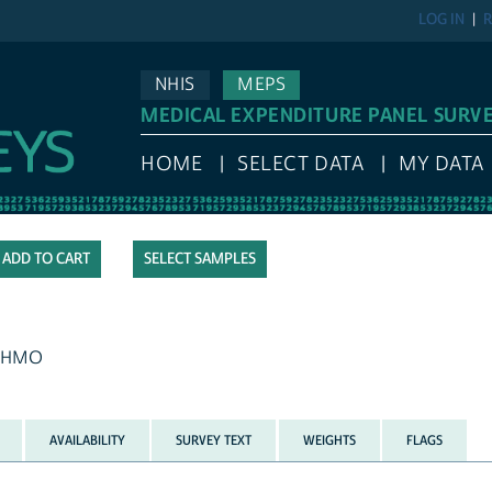
LOG IN
R
NHIS
MEPS
MEDICAL EXPENDITURE PANEL SURV
HOME
SELECT DATA
MY DATA
SELECT SAMPLES
an HMO
AVAILABILITY
SURVEY TEXT
WEIGHTS
FLAGS