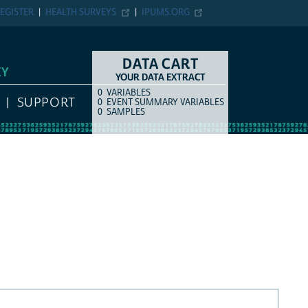
EGISTER
HEALTH SURVEYS
IPUMS.ORG
DATA CART
EY
YOUR DATA EXTRACT
0
VARIABLES
COUNT
ITEM TYPE
SUPPORT
0
EVENT SUMMARY VARIABLES
0
SAMPLES