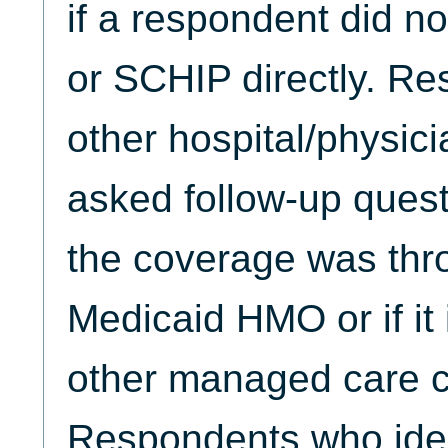
if a respondent did no
or SCHIP directly. Re
other hospital/physic
asked follow-up quest
the coverage was thro
Medicaid HMO or if it
other managed care ch
Respondents who ide