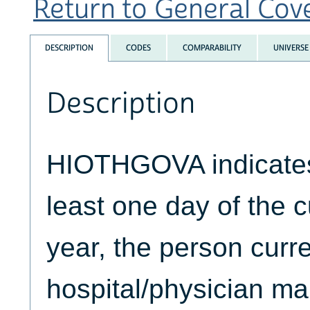
Return to General Cove
DESCRIPTION
CODES
COMPARABILITY
UNIVERSE
Description
HIOTHGOVA indicates 
least one day of the 
year, the person curr
hospital/physician m