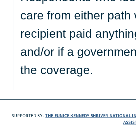
care from either path 
recipient paid anythi
and/or if a governmen
the coverage.
THE EUNICE KENNEDY SHRIVER NATIONAL 
SUPPORTED BY:
ASSIS