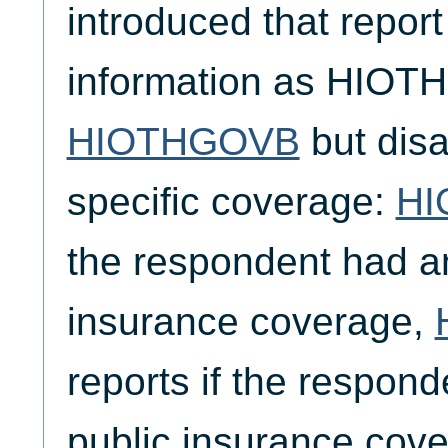
introduced that report 
information as HIO
HIOTHGOVB
but disa
specific coverage:
HI
the respondent had an
insurance coverage,
reports if the respon
public insurance cov