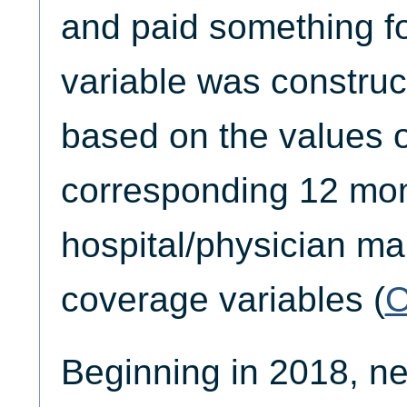
and paid something fo
variable was constru
based on the values o
corresponding 12 mon
hospital/physician m
coverage variables (
Beginning in 2018, n