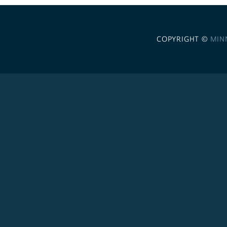
COPYRIGHT ©
MIN