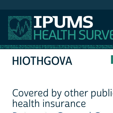
IPUMS MEPS
HIOTHGOVA
Covered by other publ
health insurance