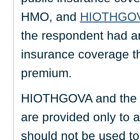
HMO, and
HIOTHGO
the respondent had an
insurance coverage th
premium.
HIOTHGOVA and the 
are provided only to a
should not be used t