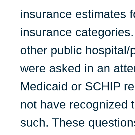
insurance estimates f
insurance categories
other public hospital
were asked in an attem
Medicaid or SCHIP re
not have recognized t
such. These question