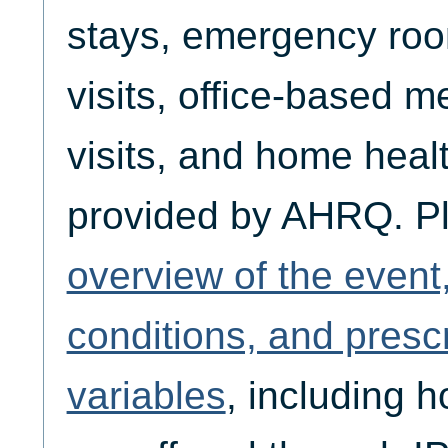
stays, emergency room
visits, office-based m
visits, and home healt
provided by AHRQ. P
overview of the event
conditions, and presc
variables
, including 