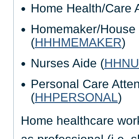
Home Health/Care A
Homemaker/House 
(
HHHMEMAKER
)
Nurses Aide (
HHNU
Personal Care Atte
(
HHPERSONAL
)
Home healthcare worke