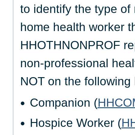
to identify the type o
home health worker t
HHOTHNONPROF repo
non-professional heal
NOT on the following l
Companion (
HHCO
Hospice Worker (
H