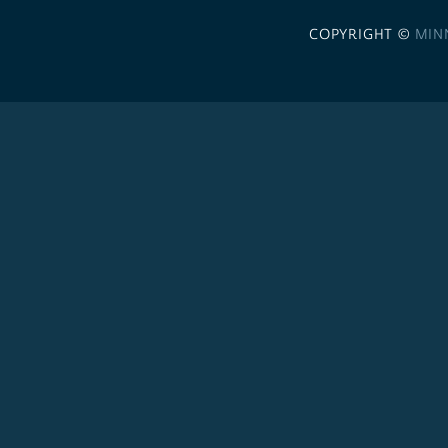
COPYRIGHT ©
MIN