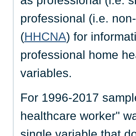
as professional (i.e. s
professional (i.e. non-
(
HHCNA
) for informa
professional home he
variables.
For 1996-2017 sample
healthcare worker" w
single variable that do