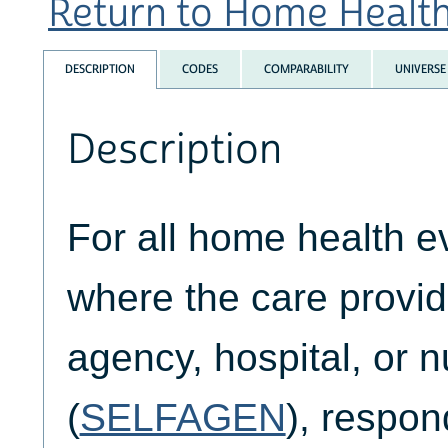
Return to Home Health 
DESCRIPTION
CODES
COMPARABILITY
UNIVERSE
Description
For all home health e
where the care provid
agency, hospital, or 
(
SELFAGEN
), respo