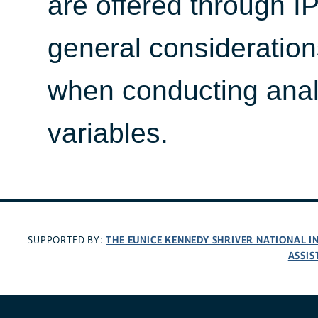
are offered through
general consideration
when conducting anal
variables.
THE EUNICE KENNEDY SHRIVER NATIONAL 
SUPPORTED BY:
ASSIS