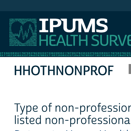
IPUMS MEPS
HHOTHNONPROF
Type of non-profession
listed non-professiona