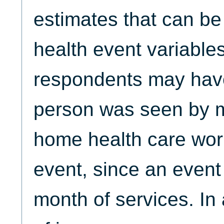
estimates that can b
health event variables
respondents may have
person was seen by 
home health care work
event, since an event
month of services. In 