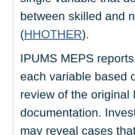
between skilled and n
(
HHOTHER
).
IPUMS MEPS reports t
each variable based 
review of the origina
documentation. Invest
may reveal cases that