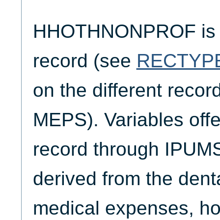
HHOTHNONPROF is o
record (see
RECTYP
on the different reco
MEPS). Variables offe
record through IPUM
derived from the denta
medical expenses, hos