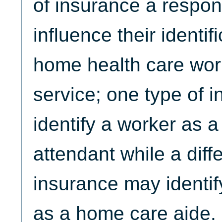
of insurance a respo
influence their identif
home health care wor
service; one type of 
identify a worker as 
attendant while a diff
insurance may identi
as a home care aide.