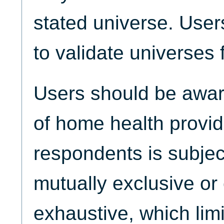
stated universe. Use
to validate universes 
Users should be aware
of home health provi
respondents is subjec
mutually exclusive or 
exhaustive, which limi