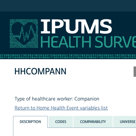
IPUMS MEPS
HHCOMPANN
Type of healthcare worker: Companion
Return to Home Health Event variables list
DESCRIPTION
CODES
COMPARABILITY
UNIVERSE