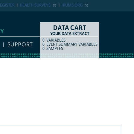
EGISTER
HEALTH SURVEYS
IPUMS.ORG
DATA CART
EY
YOUR DATA EXTRACT
0
VARIABLES
COUNT
ITEM TYPE
SUPPORT
0
EVENT SUMMARY VARIABLES
0
SAMPLES