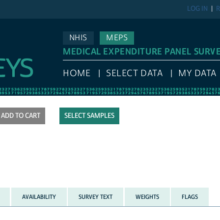
LOG IN
R
NHIS
MEPS
MEDICAL EXPENDITURE PANEL SURV
HOME
SELECT DATA
MY DATA
SELECT SAMPLES
AVAILABILITY
SURVEY TEXT
WEIGHTS
FLAGS