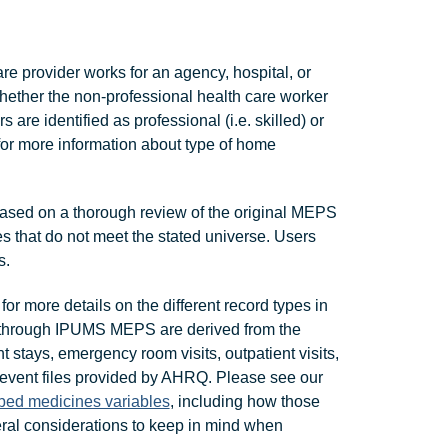
are provider works for an agency, hospital, or
ther the non-professional health care worker
re identified as professional (i.e. skilled) or
 for more information about type of home
ased on a thorough review of the original MEPS
s that do not meet the stated universe. Users
s.
for more details on the different record types in
 through IPUMS MEPS are derived from the
t stays, emergency room visits, outpatient visits,
 event files provided by AHRQ. Please see our
ibed medicines variables
, including how those
al considerations to keep in mind when