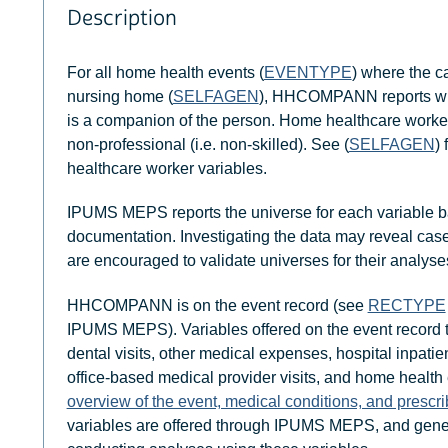
Description
For all home health events (
EVENTYPE
) where the c
nursing home (
SELFAGEN
), HHCOMPANN reports whe
is a companion of the person. Home healthcare workers a
non-professional (i.e. non-skilled). See (
SELFAGEN
)
healthcare worker variables.
IPUMS MEPS reports the universe for each variable b
documentation. Investigating the data may reveal case
are encouraged to validate universes for their analyse
HHCOMPANN is on the event record (see
RECTYPE
IPUMS MEPS). Variables offered on the event record
dental visits, other medical expenses, hospital inpatien
office-based medical provider visits, and home health
overview of the event, medical conditions, and prescr
variables are offered through IPUMS MEPS, and gener