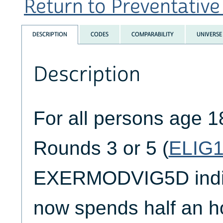
Return to Preventative 
DESCRIPTION
CODES
COMPARABILITY
UNIVERSE
Description
For all persons age 1
Rounds 3 or 5 (
ELIG
EXERMODVIG5D indica
now spends half an h