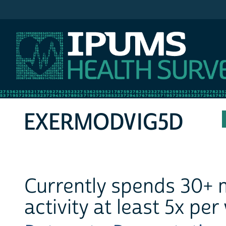
IPUMS MEPS
EXERMODVIG5D
Currently spends 30+ 
activity at least 5x pe