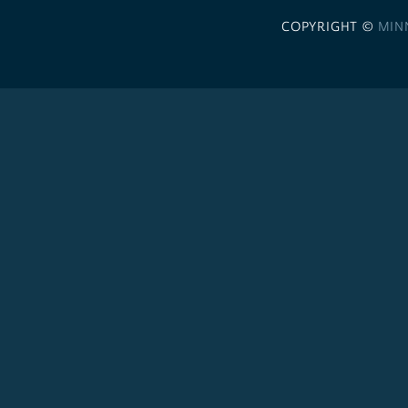
COPYRIGHT ©
MIN