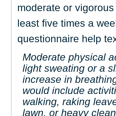
moderate or vigorous p
least five times a w
questionnaire help tex
Moderate physical ac
light sweating or a s
increase in breathing
would include activit
walking, raking leav
lawn, or heavy clean