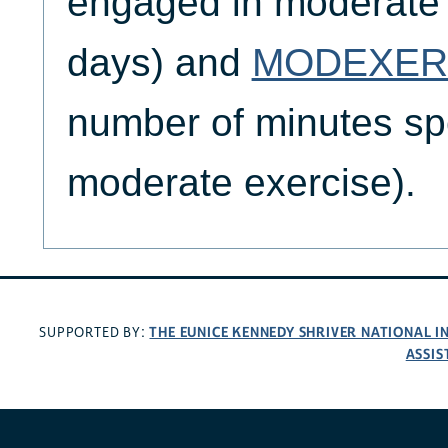
engaged in moderate e
days) and
MODEXER
number of minutes sp
moderate exercise).
THE EUNICE KENNEDY SHRIVER NATIONAL 
SUPPORTED BY:
ASSIS