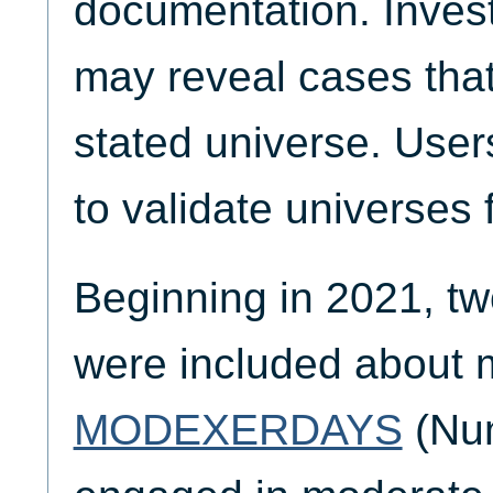
documentation. Invest
may reveal cases that
stated universe. Use
to validate universes 
Beginning in 2021, tw
were included about 
MODEXERDAYS
(Num