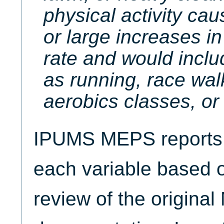
physical activity ca
or large increases in
rate and would inclu
as running, race wal
aerobics classes, or 
IPUMS MEPS reports t
each variable based 
review of the origina