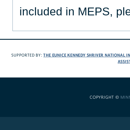
included in MEPS, p
THE EUNICE KENNEDY SHRIVER NATIONAL 
SUPPORTED BY:
ASSIS
COPYRIGHT ©
MIN