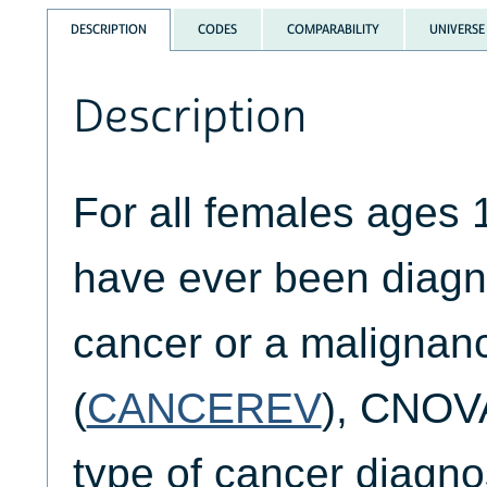
DESCRIPTION
CODES
COMPARABILITY
UNIVERSE
Description
For all females ages 
have ever been diagn
cancer or a malignanc
(
CANCEREV
), CNOVA
type of cancer diagn