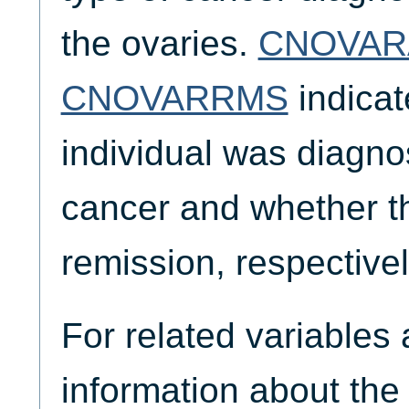
the ovaries.
CNOVAR
CNOVARRMS
indicat
individual was diagno
cancer and whether th
remission, respectivel
For related variables
information about the