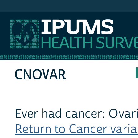
IPUMS MEPS
CNOVAR
Ever had cancer: Ovar
Return to Cancer variab