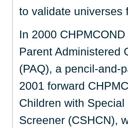
to validate universes 
In 2000 CHPMCOND w
Parent Administered 
(PAQ), a pencil-and-p
2001 forward CHPMCO
Children with Specia
Screener (CSHCN), wh