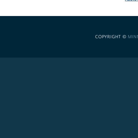
COPYRIGHT ©
MIN