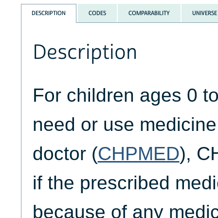
DESCRIPTION
CODES
COMPARABILITY
UNIVERSE
Description
For children ages 0 t
need or use medicine
doctor (
CHPMED
), 
if the prescribed med
because of any medica