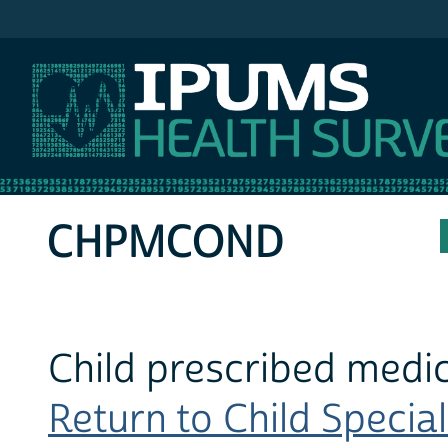
IPUMS MEPS
CHPMCOND
Child prescribed medic
Return to Child Special