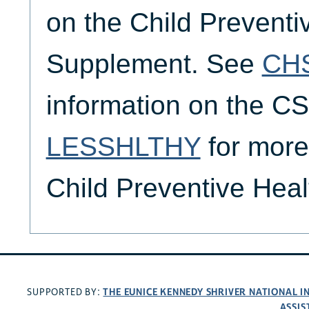
on the Child Preventi
Supplement. See
CH
information on the 
LESSHLTHY
for more
Child Preventive Hea
THE EUNICE KENNEDY SHRIVER NATIONAL 
SUPPORTED BY:
ASSIS