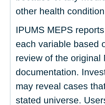
other health condition
IPUMS MEPS reports t
each variable based 
review of the origina
documentation. Invest
may reveal cases that
stated universe. Use