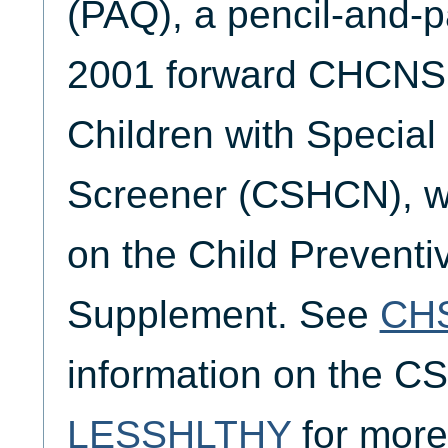
(PAQ), a pencil-and-p
2001 forward CHCNSL
Children with Specia
Screener (CSHCN), wh
on the Child Preventi
Supplement. See
CH
information on the 
LESSHLTHY
for more