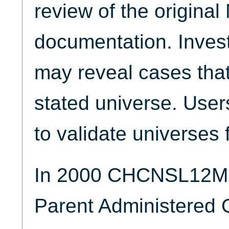
review of the origina
documentation. Invest
may reveal cases that
stated universe. Use
to validate universes 
In 2000 CHCNSL12M 
Parent Administered 