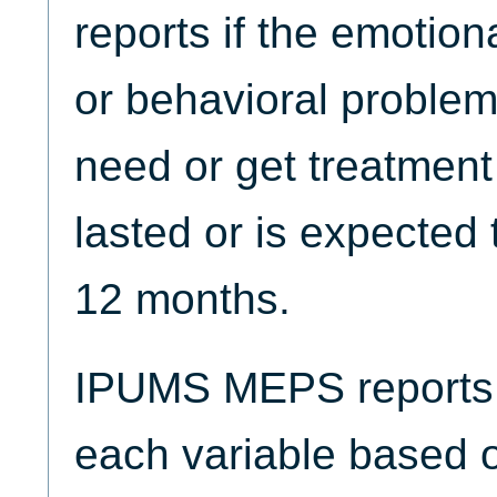
reports if the emotion
or behavioral problem
need or get treatment
lasted or is expected t
12 months.
IPUMS MEPS reports t
each variable based 