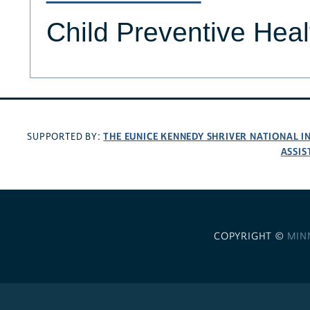
Child Preventive Hea
THE EUNICE KENNEDY SHRIVER NATIONAL 
SUPPORTED BY:
ASSIS
COPYRIGHT ©
MIN