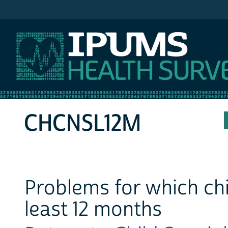
IPUMS MEPS
CHCNSL12M
Problems for which chi
least 12 months