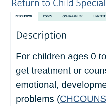
Return to Child Special
DESCRIPTION
CODES
COMPARABILITY
UNIVERSE
Description
For children ages 0 t
get treatment or couns
emotional, developmen
problems (
CHCOUNS