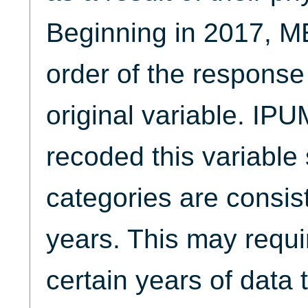
Beginning in 2017, M
order of the response
original variable. IP
recoded this variable
categories are consist
years. This may requi
certain years of data 