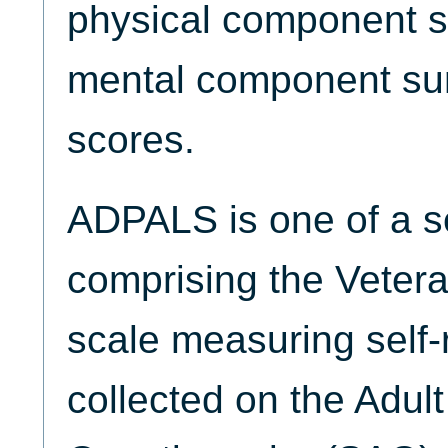
physical component 
mental component s
scores.
ADPALS is one of a se
comprising the Veter
scale measuring self-
collected on the Adul