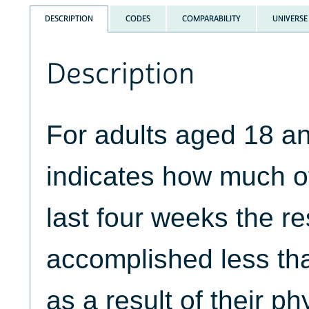
DESCRIPTION
CODES
COMPARABILITY
UNIVERSE
Description
For adults aged 18 a
indicates how much of
last four weeks the r
accomplished less tha
as a result of their ph