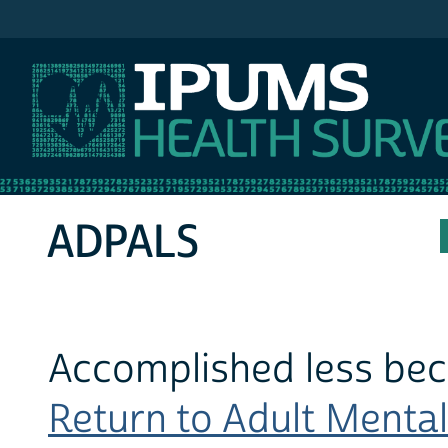
IPUMS MEPS
ADPALS
Accomplished less beca
Return to Adult Mental 