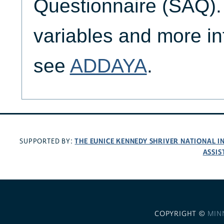
Questionnaire (SAQ). 
variables and more in
see
ADDAYA
.
THE EUNICE KENNEDY SHRIVER NATIONAL 
SUPPORTED BY:
ASSIS
COPYRIGHT ©
MIN