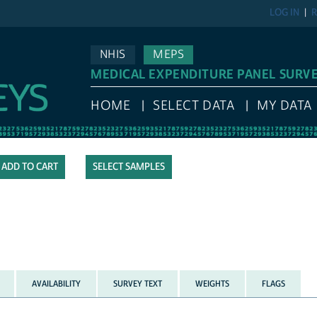
LOG IN
R
NHIS
MEPS
MEDICAL EXPENDITURE PANEL SURV
HOME
SELECT DATA
MY DATA
SELECT SAMPLES
AVAILABILITY
SURVEY TEXT
WEIGHTS
FLAGS