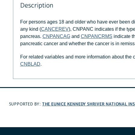
Description
For persons ages 18 and older who have ever been di
any kind (
CANCEREV
), CNPANC indicates if the typ
pancreas.
CNPANCAG
and
CNPANCRMS
indicate t
pancreatic cancer and whether the cancer is in remissi
For related variables and more information about the
CNBLAD
.
THE EUNICE KENNEDY SHRIVER NATIONAL I
SUPPORTED BY: