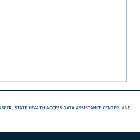
NSFER
STATE HEALTH ACCESS DATA ASSISTANCE CENTER
,
, AND