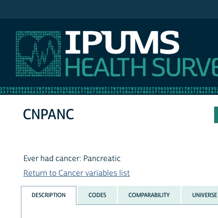
IPUMS MEPS
CNPANC
Ever had cancer: Pancreatic
Return to Cancer variables list
DESCRIPTION
CODES
COMPARABILITY
UNIVERSE