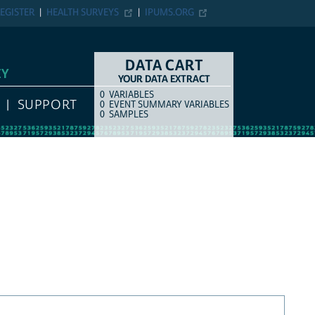
EGISTER
HEALTH SURVEYS
IPUMS.ORG
DATA CART
EY
YOUR DATA EXTRACT
0
VARIABLES
COUNT
ITEM TYPE
SUPPORT
0
EVENT SUMMARY VARIABLES
0
SAMPLES