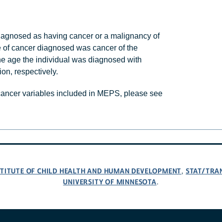
agnosed as having cancer or a malignancy of
e of cancer diagnosed was cancer of the
he age the individual was diagnosed with
on, respectively.
 cancer variables included in MEPS, please see
NSTITUTE OF CHILD HEALTH AND HUMAN DEVELOPMENT
STAT/TRA
,
UNIVERSITY OF MINNESOTA
.