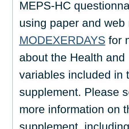
MEPS-HC questionnair
using paper and web
MODEXERDAYS
for 
about the Health and
variables included i
supplement. Please 
more information on
supplement, including 