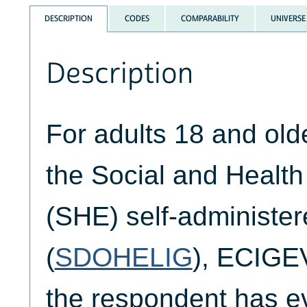
DESCRIPTION
CODES
COMPARABILITY
UNIVERSE
Description
For adults 18 and ol
the Social and Healt
(SHE) self-administer
(
SDOHELIG
), ECIGEV
the respondent has e