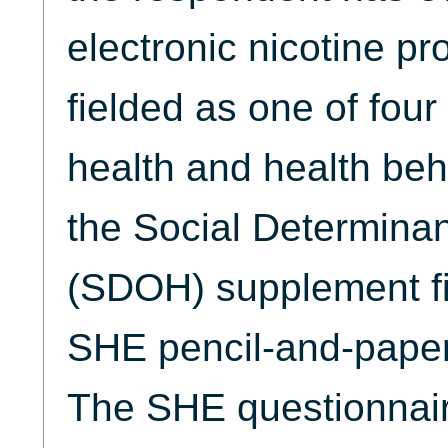
electronic nicotine 
fielded as one of fou
health and health beh
the Social Determinan
(SDOH) supplement fi
SHE pencil-and-paper
The SHE questionnaire