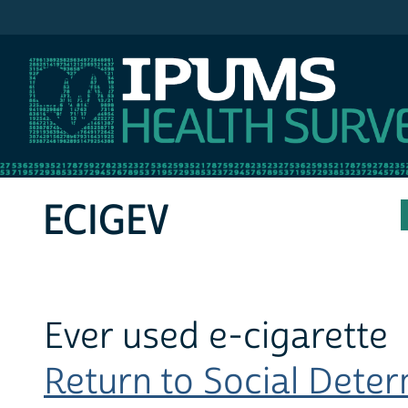
IPUMS MEPS
ECIGEV
Ever used e-cigarette
Return to Social Determ