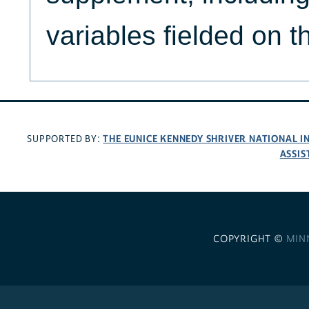
variables fielded on 
THE EUNICE KENNEDY SHRIVER NATIONAL 
SUPPORTED BY:
ASSIS
COPYRIGHT ©
MIN