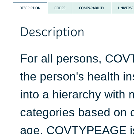
DESCRIPTION
CODES
COMPARABILITY
UNIVERSE
Description
For all persons, CO
the person's health i
into a hierarchy with 
categories based on 
age. COVTYPEAGE is