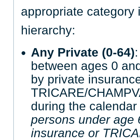
appropriate category i
hierarchy:
Any Private (0-64)
:
between ages 0 and
by private insurance
TRICARE/CHAMPVA 
during the calendar
persons under age 6
insurance or TRI