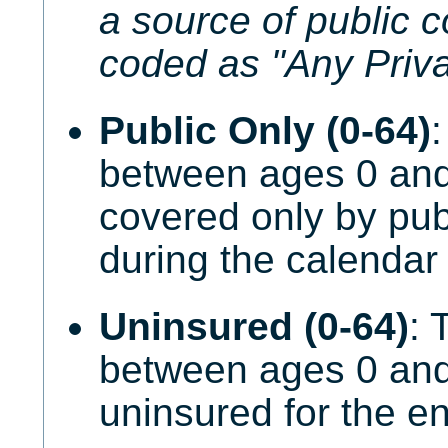
a source of public c
coded as "Any Priva
Public Only (0-64)
:
between ages 0 an
covered only by pub
during the calendar 
Uninsured (0-64)
: 
between ages 0 an
uninsured for the en