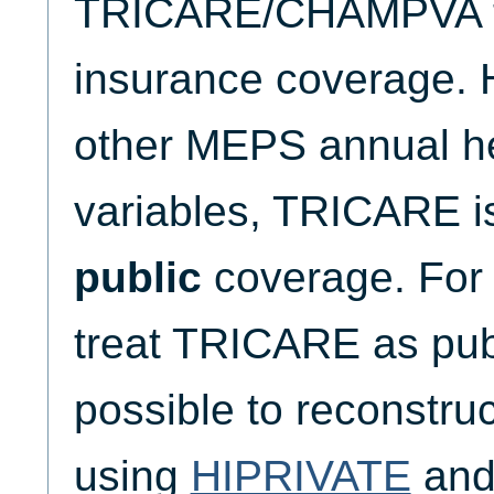
TRICARE/CHAMPVA to 
insurance coverage. H
other MEPS annual he
variables, TRICARE is
public
coverage. For 
treat TRICARE as publ
possible to reconst
using
HIPRIVATE
an