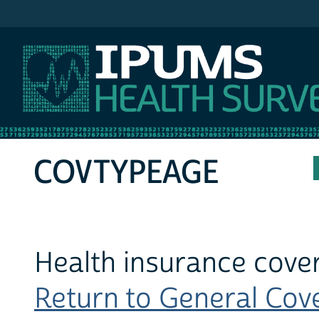
IPUMS MEPS
COVTYPEAGE
Health insurance cover
Return to General Cove