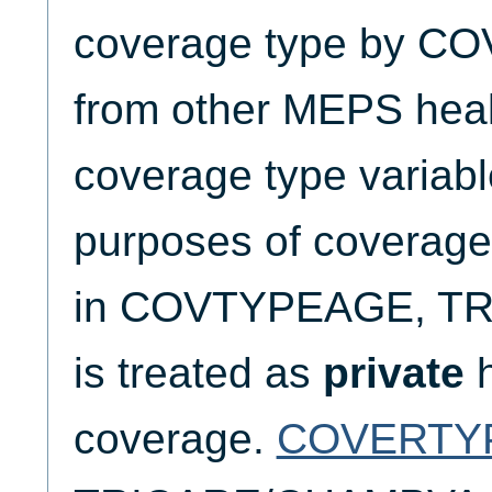
coverage type by CO
from other MEPS heal
coverage type variabl
purposes of coverage 
in COVTYPEAGE, T
is treated as
private
h
coverage.
COVERTY