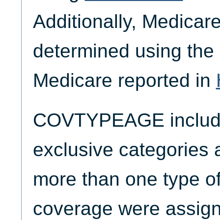
Additionally, Medica
determined using the 
Medicare reported in
COVTYPEAGE include
exclusive categories 
more than one type of
coverage were assigne