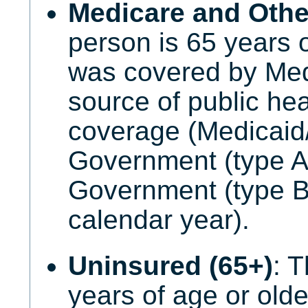
Medicare and Other
person is 65 years 
was covered by Med
source of public he
coverage (Medicaid
Government (type A)
Government (type B
calendar year).
Uninsured (65+)
: 
years of age or old