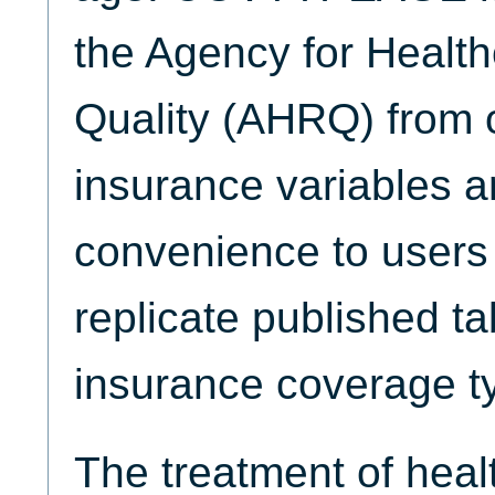
the Agency for Healt
Quality (AHRQ) from 
insurance variables 
convenience to users
replicate published ta
insurance coverage t
The treatment of heal