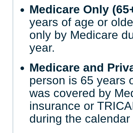
Medicare Only (65
years of age or old
only by Medicare du
year.
Medicare and Priva
person is 65 years 
was covered by Med
insurance or TRI
during the calendar 