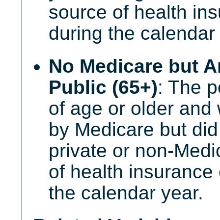
source of health in
during the calendar 
No Medicare but A
Public (65+)
: The p
of age or older an
by Medicare but did
private or non-Medi
of health insurance
the calendar year.