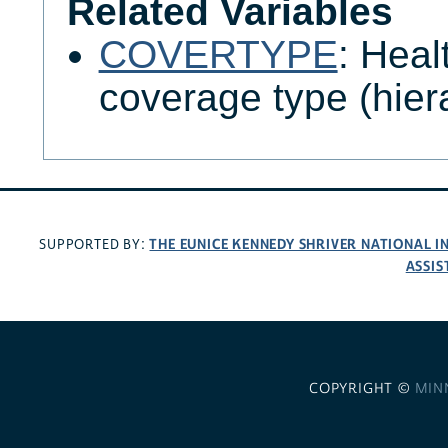
Related Variables
COVERTYPE
: Heal
coverage type (hier
THE EUNICE KENNEDY SHRIVER NATIONAL 
SUPPORTED BY:
ASSIS
COPYRIGHT ©
MIN