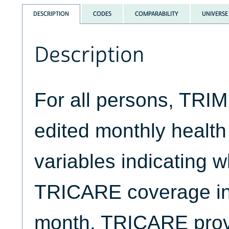
DESCRIPTION
CODES
COMPARABILITY
UNIVERSE
Description
For all persons, TRIM
edited monthly health
variables indicating 
TRICARE coverage in
month. TRICARE pro