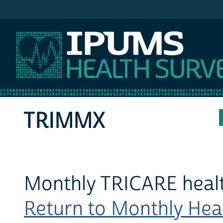
IPUMS MEPS
TRIMMX
Monthly TRICARE heal
Return to Monthly Heal