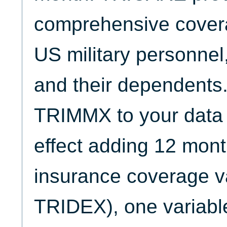
comprehensive covera
US military personnel, 
and their dependents
TRIMMX to your data c
effect adding 12 mont
insurance coverage v
TRIDEX), one variabl