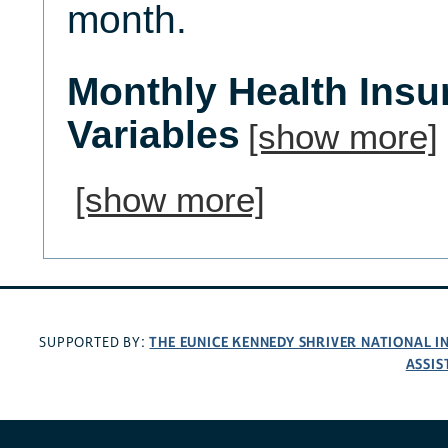
month.
Monthly Health Ins
Variables
[show more]
[show more]
THE EUNICE KENNEDY SHRIVER NATIONAL 
SUPPORTED BY:
ASSIS