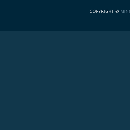
COPYRIGHT ©
MIN