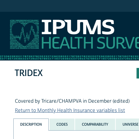
IPUMS MEPS
TRIDEX
Covered by Tricare/CHAMPVA in December (edited)
Return to Monthly Health Insurance variables list
DESCRIPTION
CODES
COMPARABILITY
UNIVERSE