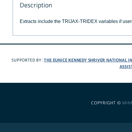
Description
Extracts include the TRIJAX-TRIDEX variables if use
THE EUNICE KENNEDY SHRIVER NATIONAL 
SUPPORTED BY:
ASSIS
COPYRIGHT ©
MIN