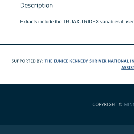
Description
Extracts include the TRIJAX-TRIDEX variables if use
THE EUNICE KENNEDY SHRIVER NATIONAL 
SUPPORTED BY:
ASSIS
COPYRIGHT ©
MIN