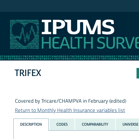
IPUMS MEPS
TRIFEX
Covered by Tricare/CHAMPVA in February (edited)
Return to Monthly Health Insurance variables list
DESCRIPTION
CODES
COMPARABILITY
UNIVERSE