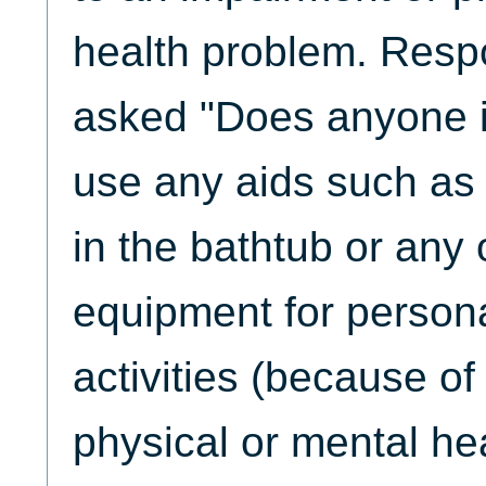
health problem. Res
asked "Does anyone i
use any aids such as 
in the bathtub or any 
equipment for persona
activities (because of
physical or mental hea