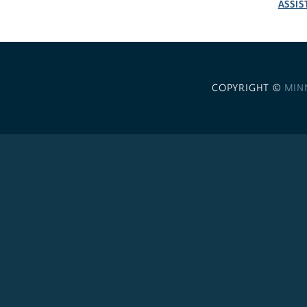
ASSIS
COPYRIGHT ©
MIN