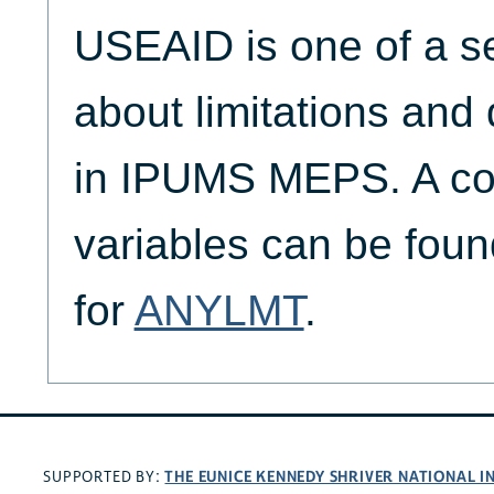
USEAID is one of a se
about limitations and d
in IPUMS MEPS. A com
variables can be found
for
ANYLMT
.
THE EUNICE KENNEDY SHRIVER NATIONAL 
SUPPORTED BY: