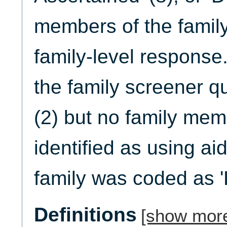
members of the famil
family-level response.
the family screener q
(2) but no family me
identified as using ai
family was coded as '
Definitions
[show mor