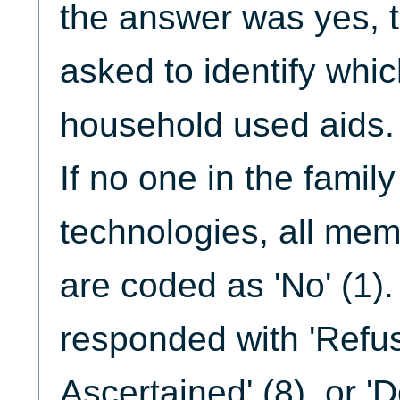
the answer was yes, 
asked to identify whi
household used aids.
If no one in the famil
technologies, all mem
are coded as 'No' (1).
responded with 'Refuse
Ascertained' (8), or 'D