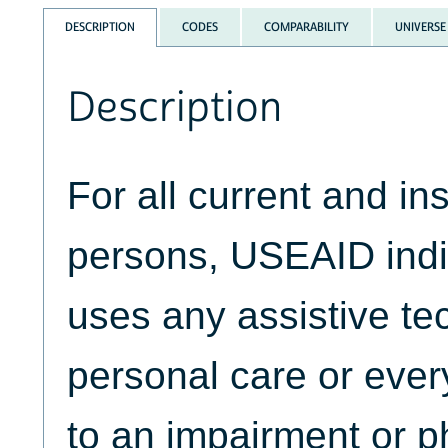
DESCRIPTION
CODES
COMPARABILITY
UNIVERSE
Description
For all current and ins
persons, USEAID indic
uses any assistive te
personal care or ever
to an impairment or p