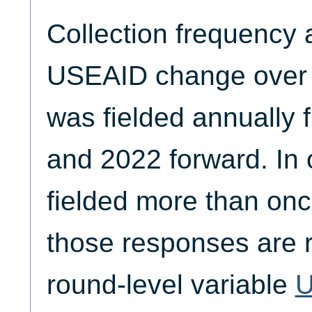
Collection frequency 
USEAID change over t
was fielded annually
and 2022 forward. In 
fielded more than onc
those responses are r
round-level variable