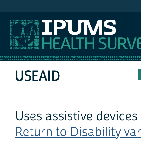
IPUMS MEPS
USEAID
Uses assistive devices f
Return to Disability var