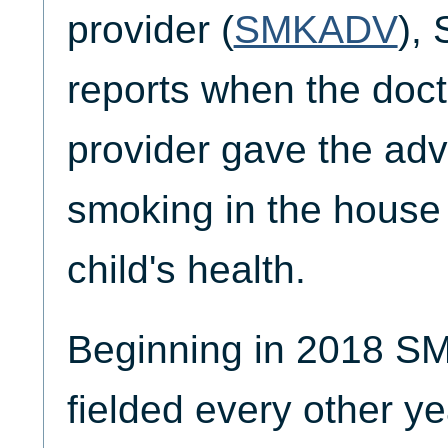
provider (
SMKADV
),
reports when the doct
provider gave the ad
smoking in the house 
child's health.
Beginning in 2018 
fielded every other ye