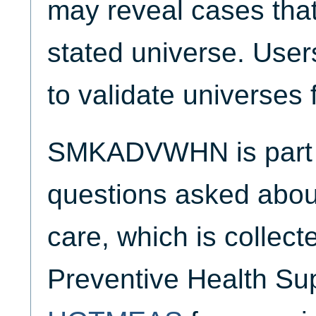
may reveal cases that
stated universe. Use
to validate universes 
SMKADVWHN is part o
questions asked about
care, which is collect
Preventive Health Su