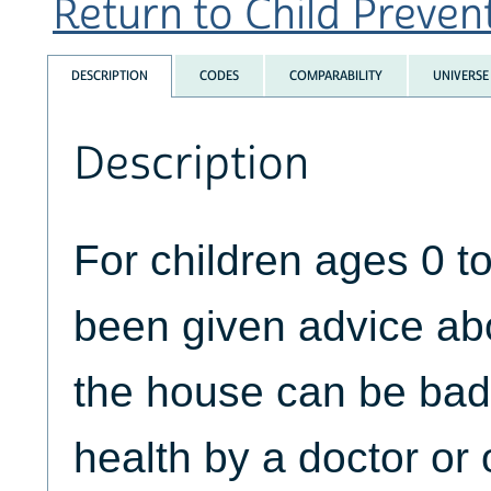
Return to Child Prevent
DESCRIPTION
CODES
COMPARABILITY
UNIVERSE
Description
For children ages 0 t
been given advice ab
the house can be bad f
health by a doctor or 