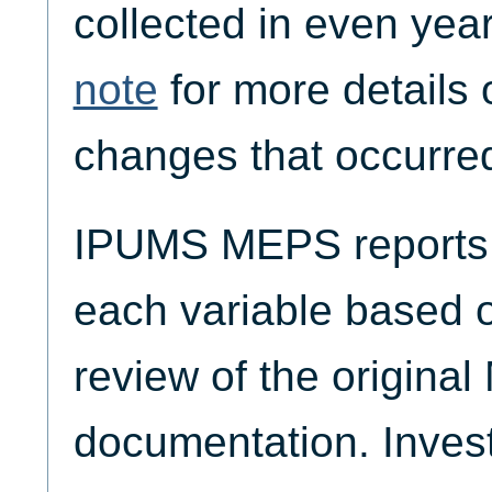
collected in even yea
note
for more details 
changes that occurred
IPUMS MEPS reports t
each variable based 
review of the origina
documentation. Invest