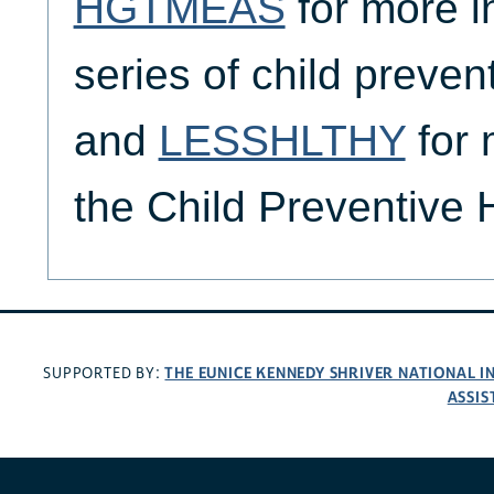
HGTMEAS
for more i
series of child preven
and
LESSHLTHY
for 
the Child Preventive
THE EUNICE KENNEDY SHRIVER NATIONAL 
SUPPORTED BY:
ASSIS