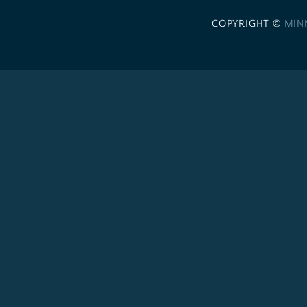
COPYRIGHT ©
MIN