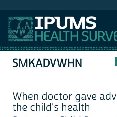
IPUMS MEPS
SMKADVWHN
When doctor gave adv
the child's health