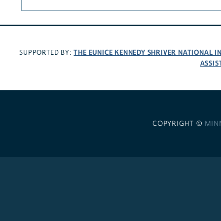
THE EUNICE KENNEDY SHRIVER NATIONAL 
SUPPORTED BY:
ASSIS
COPYRIGHT ©
MIN