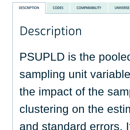
DESCRIPTION
CODES
COMPARABILITY
UNIVERSE
Description
PSUPLD is the pooled
sampling unit variable
the impact of the sam
clustering on the esti
and standard errors. I