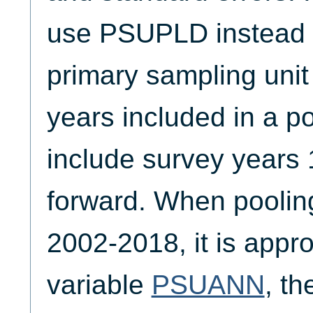
use PSUPLD instead o
primary sampling unit
years included in a p
include survey years
forward. When poolin
2002-2018, it is appro
variable
PSUANN
, t