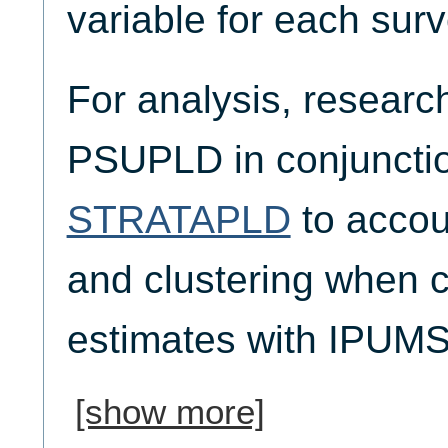
variable for each surv
For analysis, researc
PSUPLD in conjunctio
STRATAPLD
to accoun
and clustering when 
estimates with IPUM
[show more]