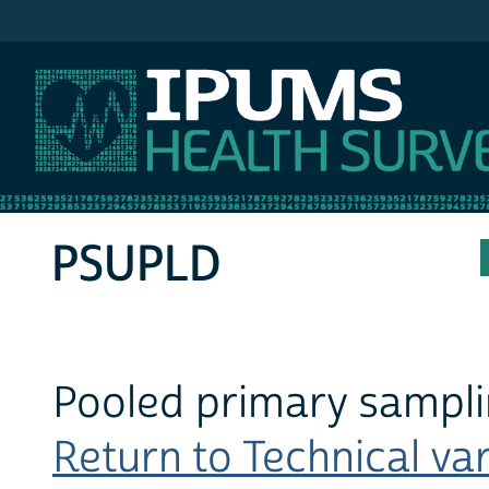
IPUMS MEPS
PSUPLD
Pooled primary samplin
Return to Technical var