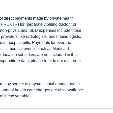
 direct payments made by private health
HPREXTR
) for "separately billing doctor," or
nt non-physicians. SBD expenses include those
 providers like radiologists, anesthesiologists,
 in hospital bills. Payments for over-the-
ecific medical events, such as Medicaid
ucation subsidies, are not included in this
penditure data, please refer to our user note
ures by source of payment, total annual health
l annual health care charges are also available.
t of these variables.