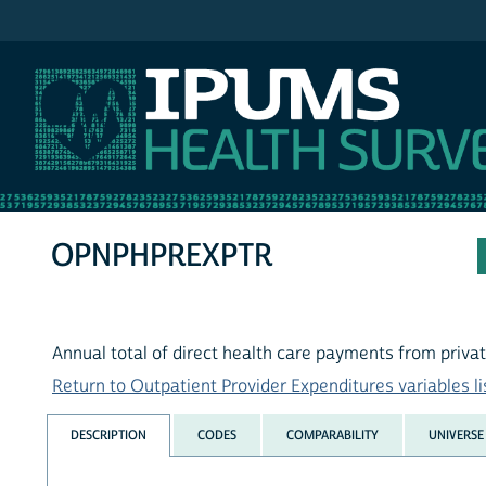
IPUMS MEPS
OPNPHPREXPTR
Annual total of direct health care payments from priva
Return to Outpatient Provider Expenditures variables li
DESCRIPTION
CODES
COMPARABILITY
UNIVERSE