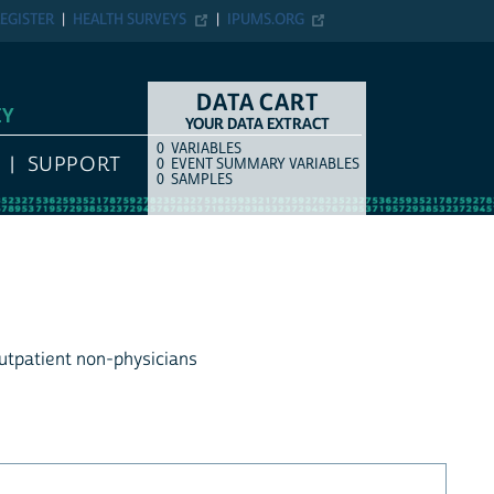
EGISTER
HEALTH SURVEYS
IPUMS.ORG
DATA CART
EY
YOUR DATA EXTRACT
0
VARIABLES
COUNT
ITEM TYPE
SUPPORT
0
EVENT SUMMARY VARIABLES
0
SAMPLES
outpatient non-physicians