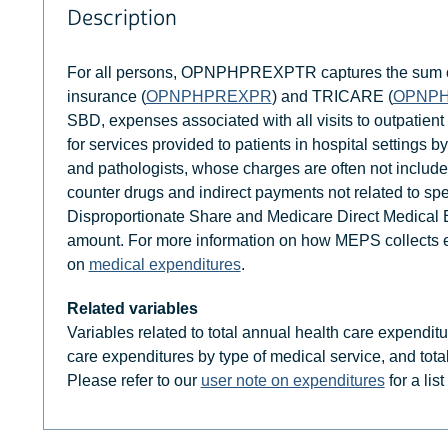
Description
For all persons, OPNPHPREXPTR captures the sum of
insurance (
OPNPHPREXPR
) and TRICARE (
OPNP
SBD, expenses associated with all visits to outpatie
for services provided to patients in hospital settings by
and pathologists, whose charges are often not included
counter drugs and indirect payments not related to sp
Disproportionate Share and Medicare Direct Medical Ed
amount. For more information on how MEPS collects ex
on
medical expenditures
.
Related variables
Variables related to total annual health care expendit
care expenditures by type of medical service, and tota
Please refer to our
user note on expenditures
for a lis