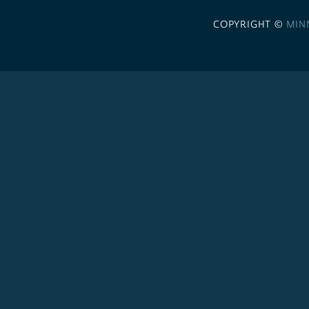
COPYRIGHT ©
MIN