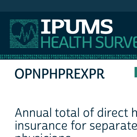
IPUMS MEPS
OPNPHPREXPR
Annual total of direct
insurance for separate