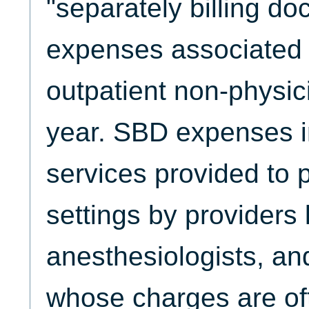
"separately billing do
expenses associated wi
outpatient non-physic
year. SBD expenses i
services provided to p
settings by providers l
anesthesiologists, an
whose charges are oft