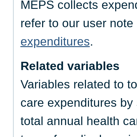
MEPS collects expend
refer to our user not
expenditures
.
Related variables
Variables related to t
care expenditures by
total annual health c