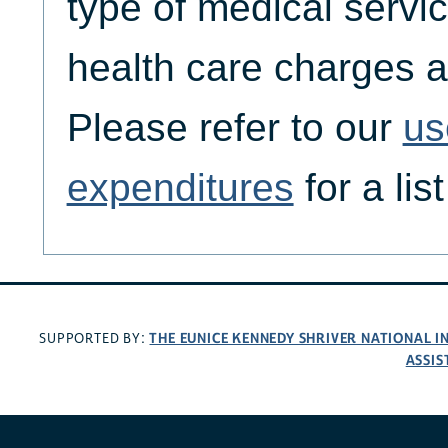
type of medical servic
health care charges a
Please refer to our
us
expenditures
for a lis
THE EUNICE KENNEDY SHRIVER NATIONAL 
SUPPORTED BY:
ASSIS