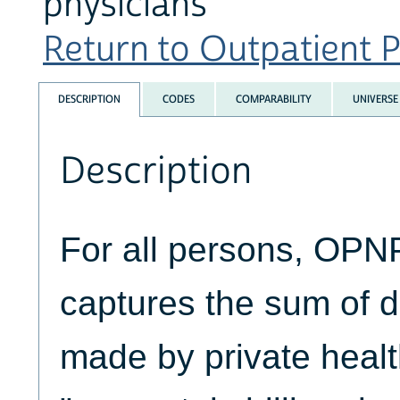
physicians
Return to Outpatient P
DESCRIPTION
CODES
COMPARABILITY
UNIVERSE
Description
For all persons, O
captures the sum of 
made by private healt