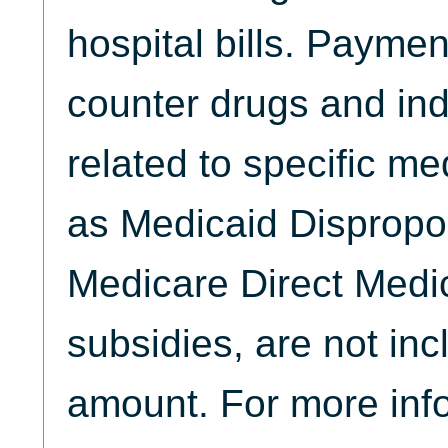
hospital bills. Paymen
counter drugs and ind
related to specific me
as Medicaid Dispropo
Medicare Direct Medi
subsidies, are not inc
amount. For more inf